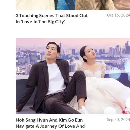
3 Touching Scenes That Stood Out
Oct 16, 202
In 'Love In The Big City'
Noh Sang Hyun And Kim Go Eun
Sep 30, 202
Navigate A Journey Of Love And