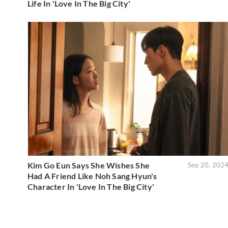
Life In 'Love In The Big City'
Kim Go Eun Says She Wishes She
Sep 20, 202
Had A Friend Like Noh Sang Hyun's
Character In 'Love In The Big City'