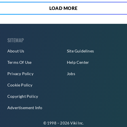
LOAD MORE
SITEMAP
About Us
Site Guidelines
Terms Of Use
Help Center
Privacy Policy
Jobs
Cookie Policy
Copyright Policy
Advertisement Info
© 1998 – 2026 Viki Inc.