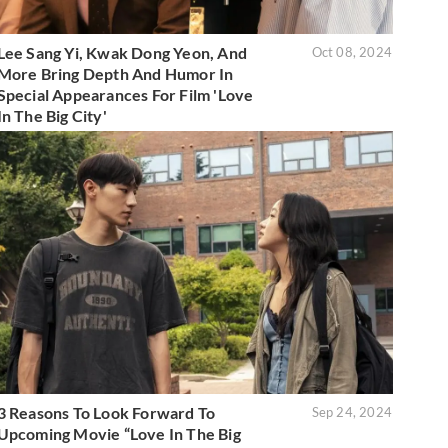
Lee Sang Yi, Kwak Dong Yeon, And
Oct 08, 2024
More Bring Depth And Humor In
Special Appearances For Film 'Love
In The Big City'
3 Reasons To Look Forward To
Sep 24, 2024
Upcoming Movie “Love In The Big