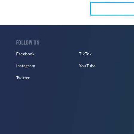
FOLLOW US
Facebook
TikTok
Instagram
YouTube
Twitter