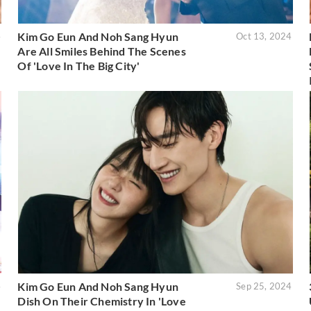
Kim Go Eun And Noh Sang Hyun
4
Oct 13, 2024
Are All Smiles Behind The Scenes
Of 'Love In The Big City'
Kim Go Eun And Noh Sang Hyun
4
Sep 25, 2024
Dish On Their Chemistry In 'Love