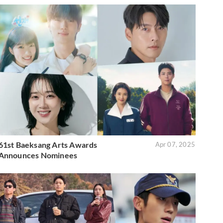
61st Baeksang Arts Awards
Apr 07, 2025
Announces Nominees