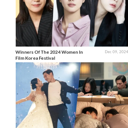
Winners Of The 2024 Women In
Dec 09, 202
Film Korea Festival