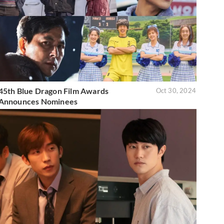
45th Blue Dragon Film Awards
Oct 30, 2024
Announces Nominees