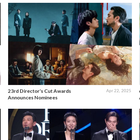
23rd Director's Cut Awards
6
Apr 22, 2025
Announces Nominees