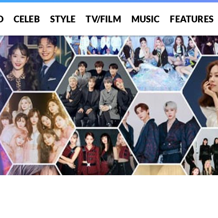
O
CELEB
STYLE
TV/FILM
MUSIC
FEATURES