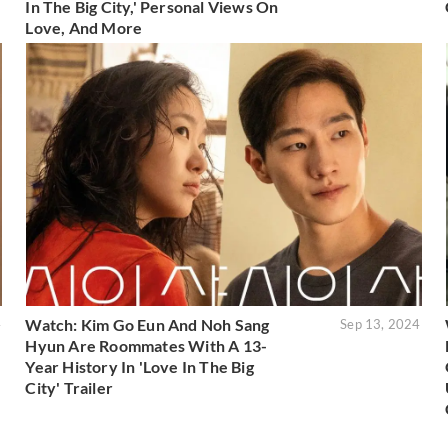
In The Big City,' Personal Views On
Love, And More
Watch: Kim Go Eun And Noh Sang
4
Sep 13, 2024
Hyun Are Roommates With A 13-
Year History In 'Love In The Big
City' Trailer