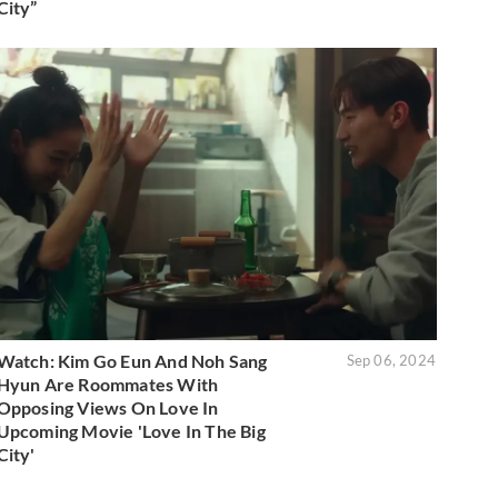
City”
Watch: Kim Go Eun And Noh Sang
Sep 06, 2024
Hyun Are Roommates With
Opposing Views On Love In
Upcoming Movie 'Love In The Big
City'