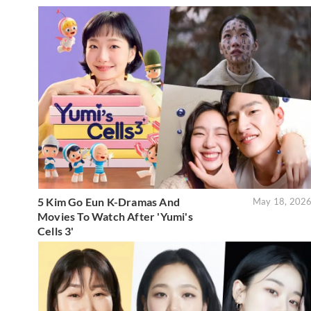
5 Kim Go Eun K-Dramas And
May 18, 202
Movies To Watch After 'Yumi's
Cells 3'