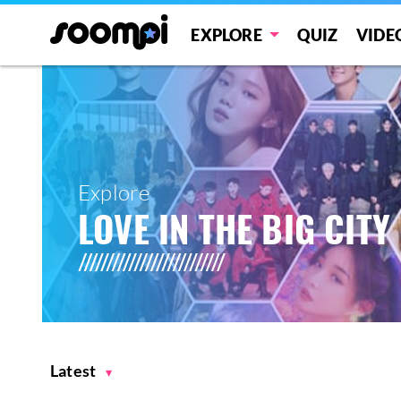
EXPLORE
QUIZ
VIDE
Explore
LOVE IN THE BIG CITY
Latest