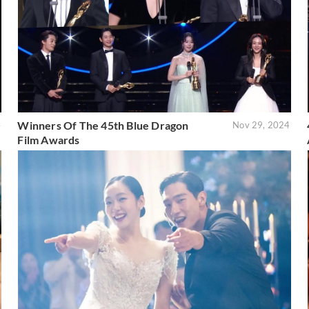
Winners Of The 45th Blue Dragon
4
Nov 29, 2024
Film Awards