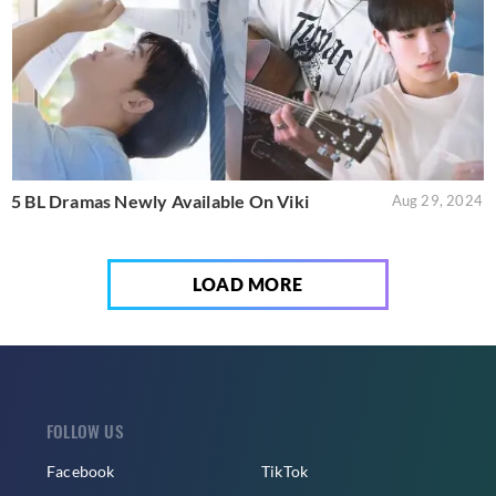
5 BL Dramas Newly Available On Viki
Aug 29, 2024
LOAD MORE
FOLLOW US
Facebook
TikTok