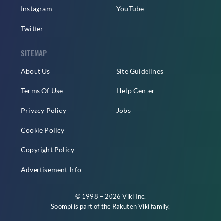
Instagram
YouTube
Twitter
SITEMAP
About Us
Site Guidelines
Terms Of Use
Help Center
Privacy Policy
Jobs
Cookie Policy
Copyright Policy
Advertisement Info
© 1998 – 2026 Viki Inc.
Soompi is part of the
Rakuten Viki
family.