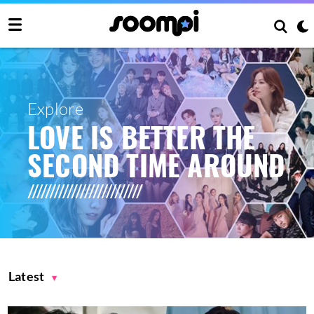
Explore
LOVE IS BETTER THE
SECOND TIME AROUND
Latest