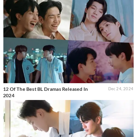
12 Of The Best BL Dramas Released In
Dec 24, 2024
2024