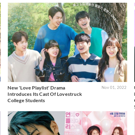
New 'Love Playlist' Drama
2
Nov 01, 2022
Introduces Its Cast Of Lovestruck
College Students