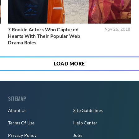
7 Rookie Actors Who Captured
9
Nov 26, 2018
Hearts With Their Popular Web
Drama Roles
LOAD MORE
SITEMAP
About Us
Site Guidelines
Terms Of Use
Help Center
Privacy Policy
Jobs