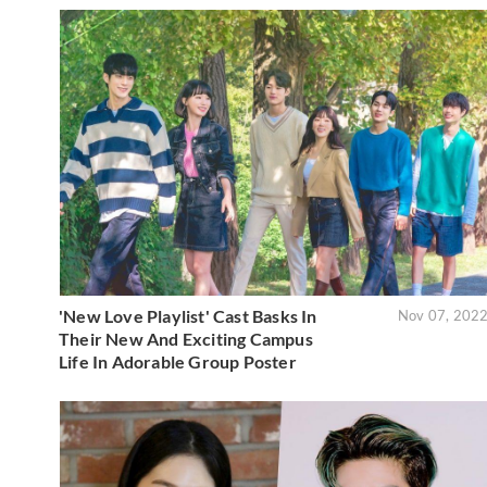
'New Love Playlist' Cast Basks In
Nov 07, 202
Their New And Exciting Campus
Life In Adorable Group Poster