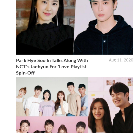
Park Hye Soo In Talks Along With
Aug 11, 202
NCT's Jaehyun For 'Love Playlist'
Spin-Off