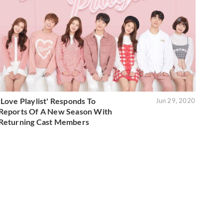
'Love Playlist' Responds To
Jun 29, 2020
Reports Of A New Season With
Returning Cast Members