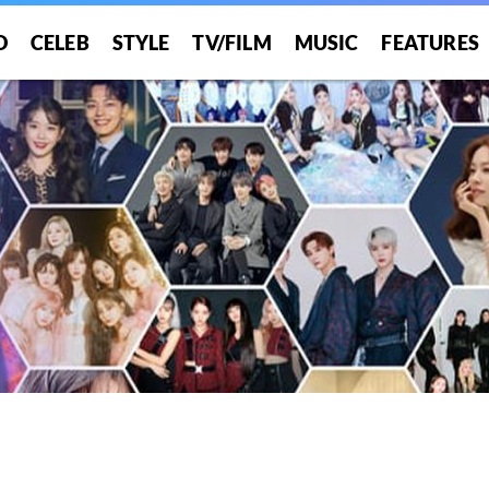
O
CELEB
STYLE
TV/FILM
MUSIC
FEATURES