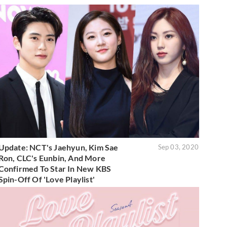
Update: NCT's Jaehyun, Kim Sae
Sep 03, 2020
Ron, CLC's Eunbin, And More
Confirmed To Star In New KBS
Spin-Off Of 'Love Playlist'