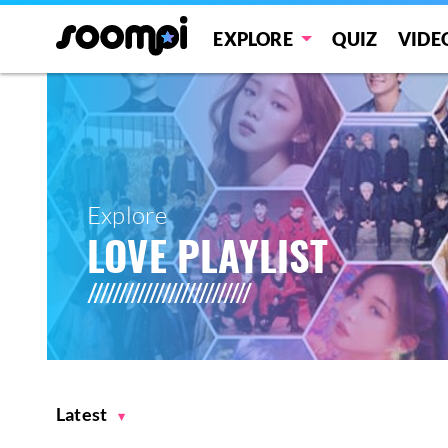
EXPLORE
QUIZ
VIDE
Explore
LOVE PLAYLIST
Latest