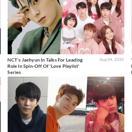
NCT's Jaehyun In Talks For Leading
0
Aug 04, 2020
Role In Spin-Off Of 'Love Playlist'
Series