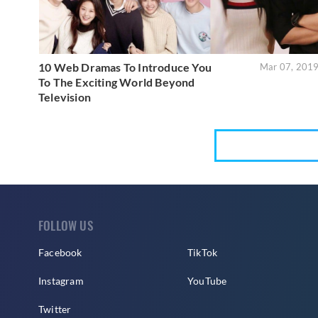
10 Web Dramas To Introduce You
Mar 07, 201
To The Exciting World Beyond
Television
FOLLOW US
Facebook
TikTok
Instagram
YouTube
Twitter