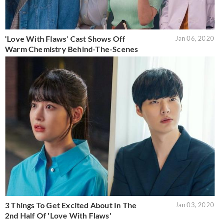
'Love With Flaws' Cast Shows Off
Jan 06, 2020
Warm Chemistry Behind-The-Scenes
3 Things To Get Excited About In The
Jan 03, 2020
2nd Half Of 'Love With Flaws'