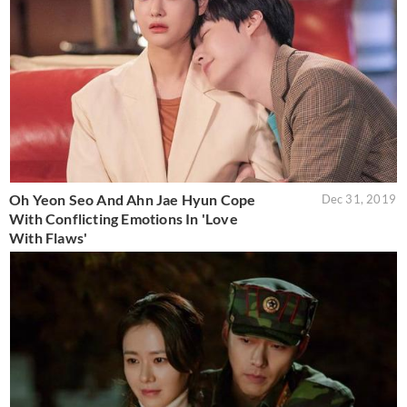
Oh Yeon Seo And Ahn Jae Hyun Cope
Dec 31, 2019
With Conflicting Emotions In 'Love
With Flaws'