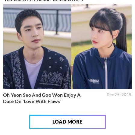
Oh Yeon Seo And Goo Won Enjoy A
Dec 25, 2019
Date On 'Love With Flaws'
LOAD MORE