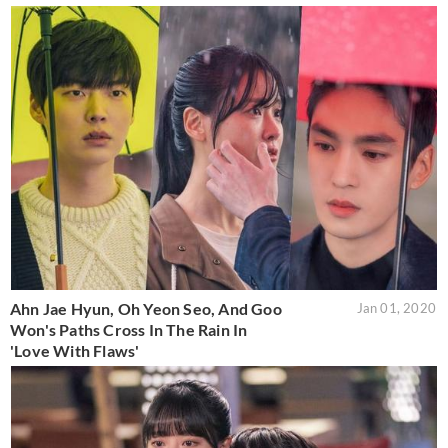
Ahn Jae Hyun, Oh Yeon Seo, And Goo
Jan 01, 2020
Won's Paths Cross In The Rain In
'Love With Flaws'