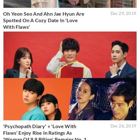
Oh Yeon Seo And Ahn Jae Hyun Are
Dec 29, 2019
Spotted On A Cozy Date In 'Love
With Flaws'
'Psychopath Diary' + 'Love With
Dec 26, 2019
Flaws' Enjoy Rise In Ratings As
'Woman Of 9.9 Billion' Remains No. 1