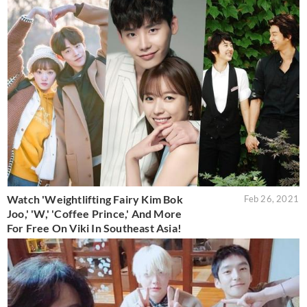
Watch 'Weightlifting Fairy Kim Bok
Feb 26, 2021
Joo,' 'W,' 'Coffee Prince,' And More
For Free On Viki In Southeast Asia!