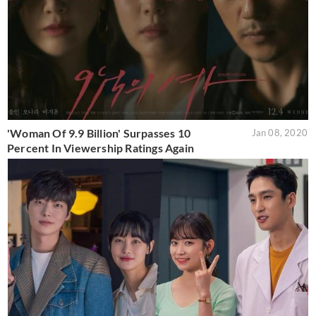
'Woman Of 9.9 Billion' Surpasses 10
Jan 08, 2020
Percent In Viewership Ratings Again