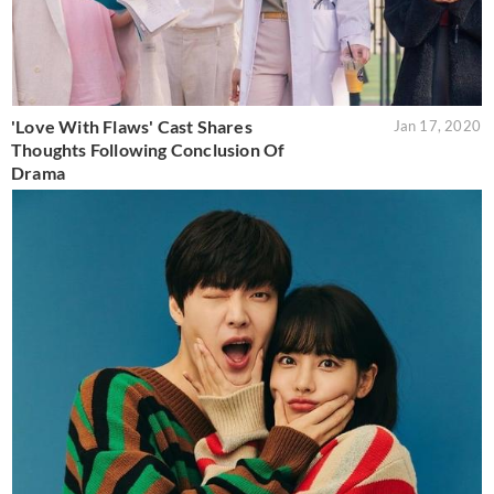
'Love With Flaws' Cast Shares
Jan 17, 2020
Thoughts Following Conclusion Of
Drama