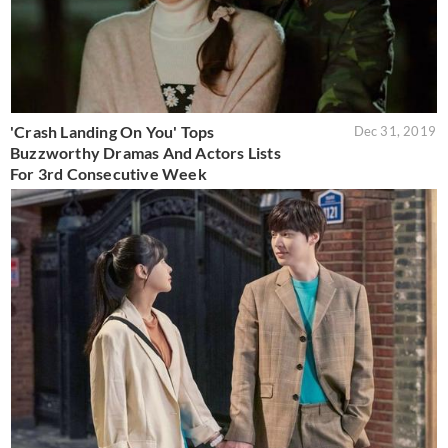
'Crash Landing On You' Tops
Dec 31, 2019
Buzzworthy Dramas And Actors Lists
For 3rd Consecutive Week