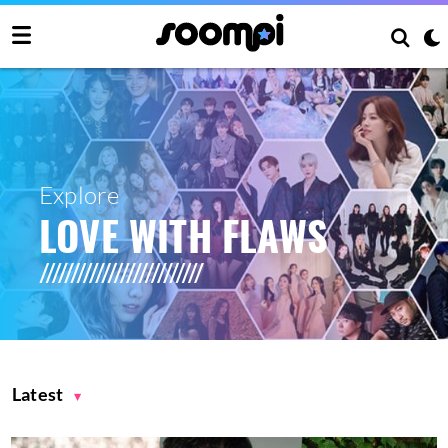
Explore
LOVE WITH FLAWS
Latest