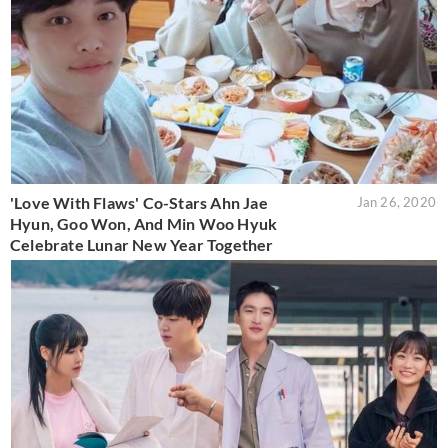
'Love With Flaws' Co-Stars Ahn Jae
Jan 26, 2020
Hyun, Goo Won, And Min Woo Hyuk
Celebrate Lunar New Year Together