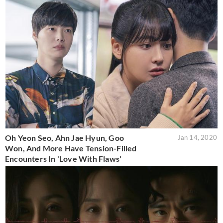
Oh Yeon Seo, Ahn Jae Hyun, Goo
Jan 14, 2020
Won, And More Have Tension-Filled
Encounters In 'Love With Flaws'