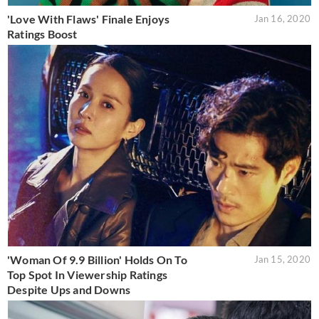
'Love With Flaws' Finale Enjoys
Jan 16, 2020
Ratings Boost
'Woman Of 9.9 Billion' Holds On To
Jan 15, 2020
Top Spot In Viewership Ratings
Despite Ups and Downs