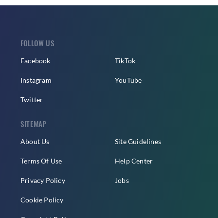
FOLLOW US
Facebook
TikTok
Instagram
YouTube
Twitter
SITEMAP
About Us
Site Guidelines
Terms Of Use
Help Center
Privacy Policy
Jobs
Cookie Policy