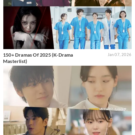
150+ Dramas Of 2025 (K-Drama
Jan 07, 2026
Masterlist)