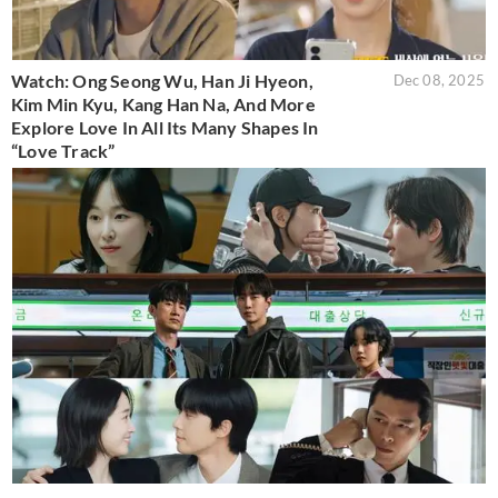
Watch: Ong Seong Wu, Han Ji Hyeon,
Dec 08, 2025
Kim Min Kyu, Kang Han Na, And More
Explore Love In All Its Many Shapes In
“Love Track”