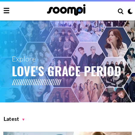
Explore
LOVE'S GRACE PERIOD
Latest