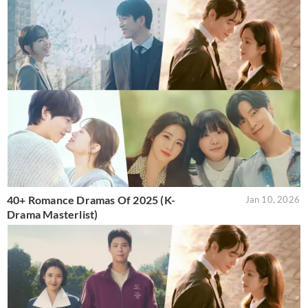
40+ Romance Dramas Of 2025 (K-
Jan 10, 2026
Drama Masterlist)