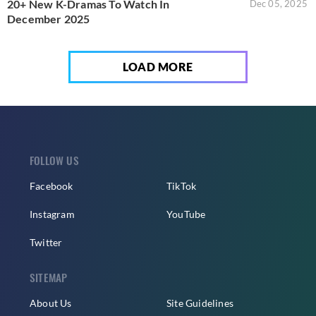
20+ New K-Dramas To Watch In
Dec 05, 2025
December 2025
LOAD MORE
FOLLOW US
Facebook
TikTok
Instagram
YouTube
Twitter
SITEMAP
About Us
Site Guidelines