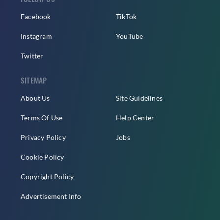
Facebook
TikTok
Instagram
YouTube
Twitter
SITEMAP
About Us
Site Guidelines
Terms Of Use
Help Center
Privacy Policy
Jobs
Cookie Policy
Copyright Policy
Advertisement Info