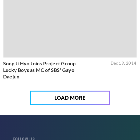
Song Ji Hyo Joins Project Group
Dec 19, 2014
Lucky Boys as MC of SBS' Gayo
Daejun
LOAD MORE
FOLLOW US