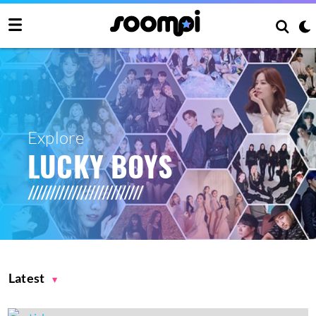
Explore
LUCKY BOYS
Latest