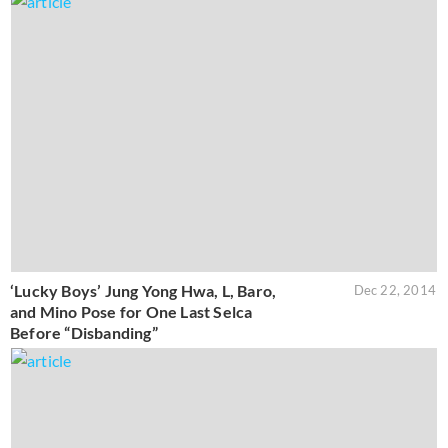
‘Lucky Boys’ Jung Yong Hwa, L, Baro,
Dec 22, 2014
and Mino Pose for One Last Selca
Before “Disbanding”