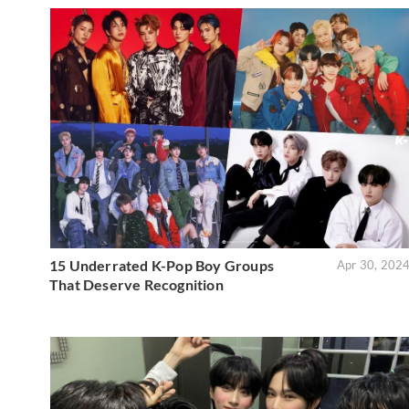
15 Underrated K-Pop Boy Groups
Apr 30, 202
That Deserve Recognition