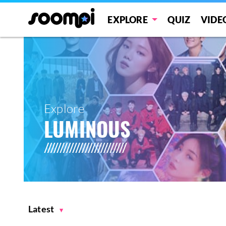
EXPLORE
QUIZ
VIDE
Explore
LUMINOUS
Latest