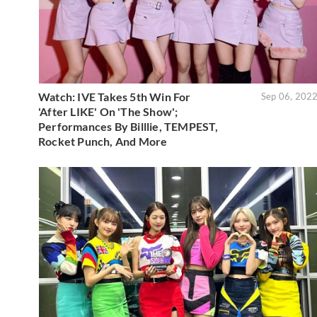
Watch: IVE Takes 5th Win For
Sep 06, 202
'After LIKE' On 'The Show';
Performances By Billlie, TEMPEST,
Rocket Punch, And More