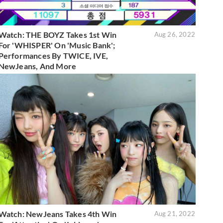
Watch: THE BOYZ Takes 1st Win
Aug 26, 2022
For 'WHISPER' On 'Music Bank';
Performances By TWICE, IVE,
NewJeans, And More
Watch: NewJeans Takes 4th Win
Aug 21, 2022