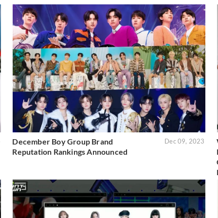
December Boy Group Brand
4
Dec 09, 2023
Reputation Rankings Announced