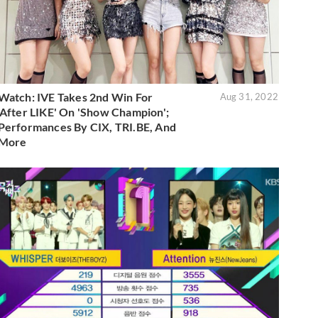
Watch: IVE Takes 2nd Win For
Aug 31, 2022
'After LIKE' On 'Show Champion';
Performances By CIX, TRI.BE, And
More