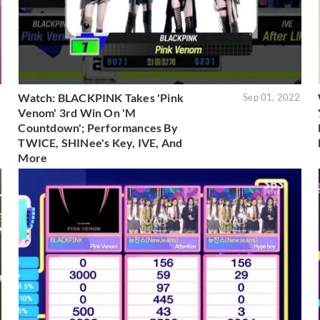
Watch: BLACKPINK Takes 'Pink
2
Sep 01, 2022
Venom' 3rd Win On 'M
Countdown'; Performances By
TWICE, SHINee's Key, IVE, And
More