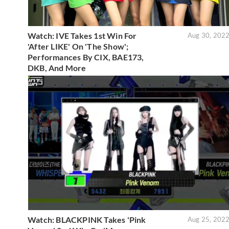
Watch: IVE Takes 1st Win For
Aug 30, 202
'After LIKE' On 'The Show';
Performances By CIX, BAE173,
DKB, And More
Watch: BLACKPINK Takes 'Pink
Aug 25, 202