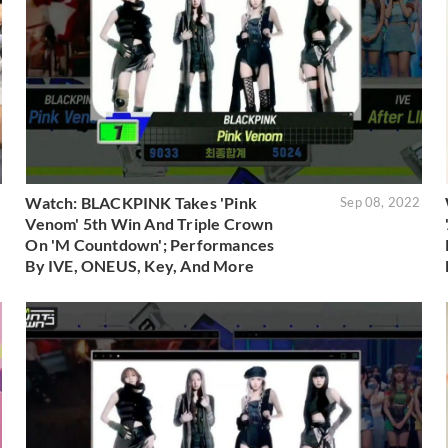
Watch: BLACKPINK Takes 'Pink
2
Sep 08, 2022
Venom' 5th Win And Triple Crown
On 'M Countdown'; Performances
By IVE, ONEUS, Key, And More