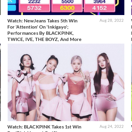
Watch: NewJeans Takes 5th Win
2
Aug 28, 2022
For 'Attention' On 'Inkigayo';
Performances By BLACKPINK,
TWICE, IVE, THE BOYZ, And More
Watch: BLACKPINK Takes 1st Win
2
Aug 24, 2022