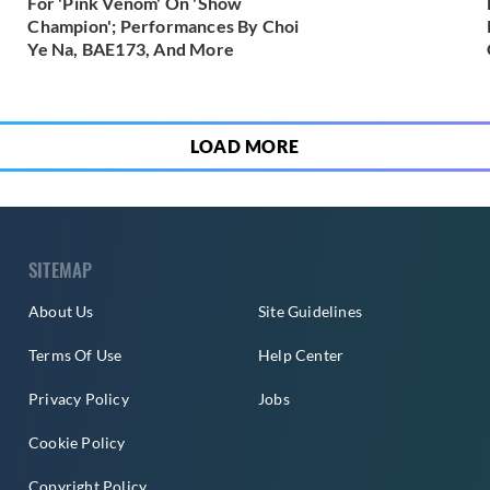
For 'Pink Venom' On 'Show
Champion'; Performances By Choi
Ye Na, BAE173, And More
LOAD MORE
SITEMAP
About Us
Site Guidelines
Terms Of Use
Help Center
Privacy Policy
Jobs
Cookie Policy
Copyright Policy