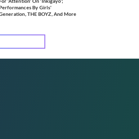
For 'Attention' On 'Inkigayo';
Performances By Girls'
Generation, THE BOYZ, And More