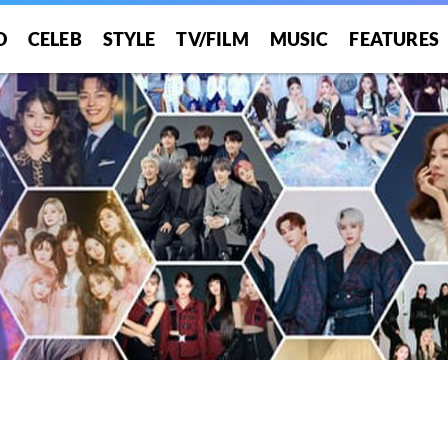
O
CELEB
STYLE
TV/FILM
MUSIC
FEATURES