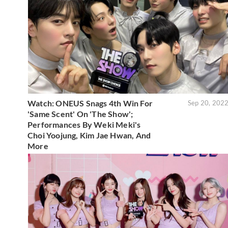
Watch: ONEUS Snags 4th Win For
Sep 20, 202
'Same Scent' On 'The Show';
Performances By Weki Meki's
Choi Yoojung, Kim Jae Hwan, And
More