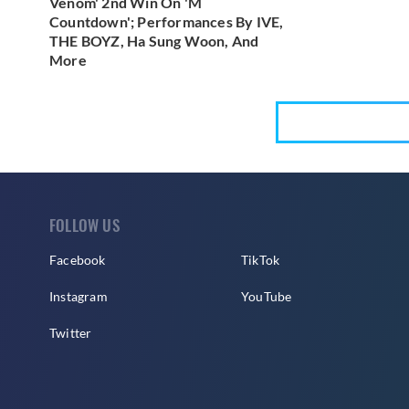
Venom' 2nd Win On 'M
Countdown'; Performances By IVE,
THE BOYZ, Ha Sung Woon, And
More
FOLLOW US
Facebook
TikTok
Instagram
YouTube
Twitter