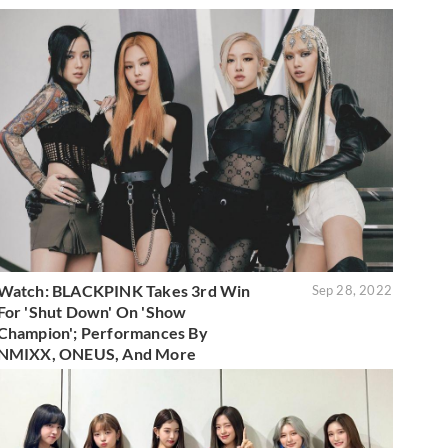
Watch: BLACKPINK Takes 3rd Win
Sep 28, 2022
For 'Shut Down' On 'Show
Champion'; Performances By
NMIXX, ONEUS, And More