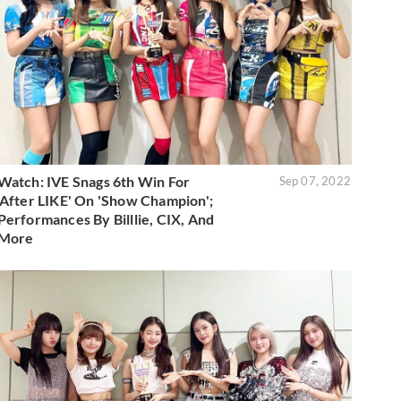
Watch: IVE Snags 6th Win For
Sep 07, 2022
'After LIKE' On 'Show Champion';
Performances By Billlie, CIX, And
More