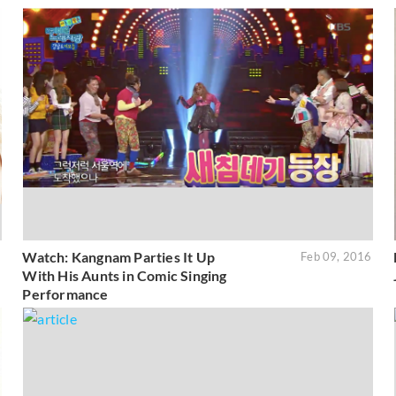
Watch: Kangnam Parties It Up
6
Feb 09, 2016
With His Aunts in Comic Singing
Performance