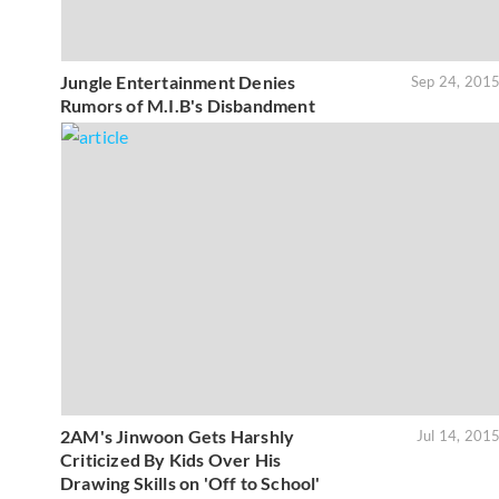
Jungle Entertainment Denies
Sep 24, 201
Rumors of M.I.B's Disbandment
2AM's Jinwoon Gets Harshly
Jul 14, 201
Criticized By Kids Over His
Drawing Skills on 'Off to School'