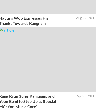
Ha Jung Woo Expresses His
Aug 29, 2015
Thanks Towards Kangnam
Kang Kyun Sung, Kangnam, and
Apr 23, 2015
Yoon Bomi to Step Up as Special
MCs for 'Music Core'