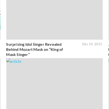
Surprising Idol Singer Revealed
6
Dec 14, 2015
Behind Mozart Mask on “King of
Mask Singer”