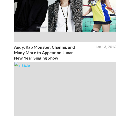
Andy, Rap Monster, Chanmi, and
Jan 13, 201
Many More to Appear on Lunar
New Year Singing Show