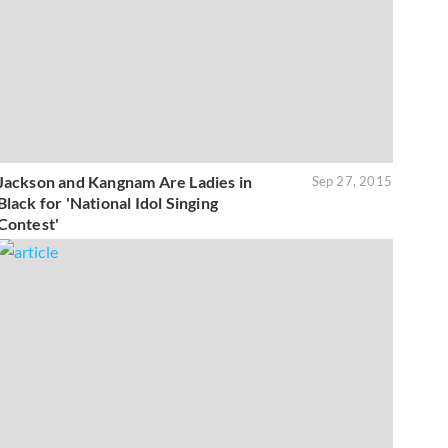
Jackson and Kangnam Are Ladies in
Sep 27, 2015
Black for 'National Idol Singing
Contest'