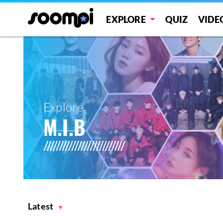
EXPLORE
QUIZ
VIDE
Explore
M.I.B
Latest