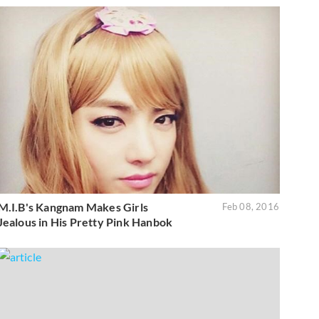
M.I.B's Kangnam Makes Girls
Feb 08, 2016
Jealous in His Pretty Pink Hanbok