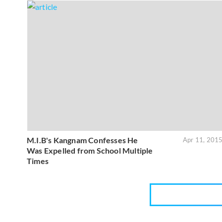
M.I.B's Kangnam Confesses He
Apr 11, 201
Was Expelled from School Multiple
Times