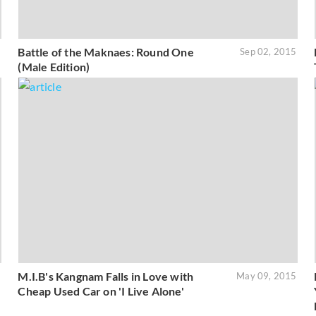
Battle of the Maknaes: Round One
5
Sep 02, 2015
(Male Edition)
M.I.B's Kangnam Falls in Love with
5
May 09, 2015
Cheap Used Car on 'I Live Alone'