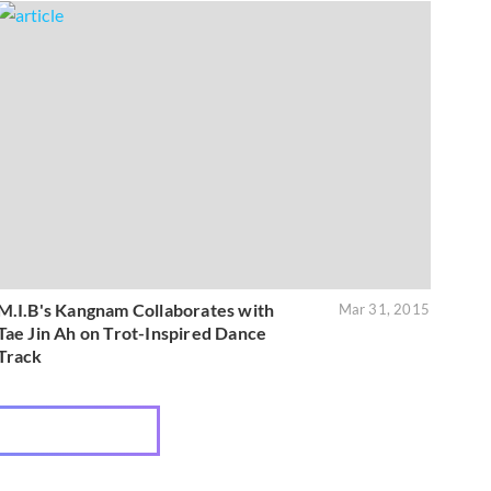
M.I.B's Kangnam Collaborates with
Mar 31, 2015
Tae Jin Ah on Trot-Inspired Dance
Track