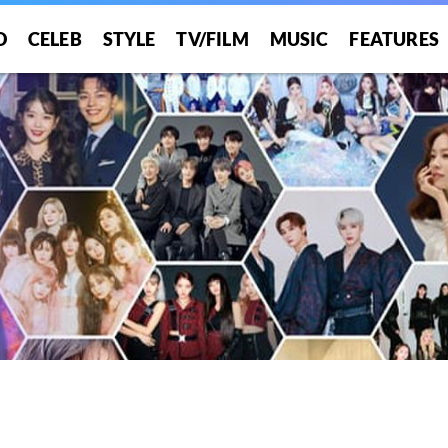
O
CELEB
STYLE
TV/FILM
MUSIC
FEATURES