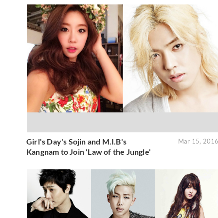
Girl's Day's Sojin and M.I.B's
Mar 15, 201
Kangnam to Join 'Law of the Jungle'