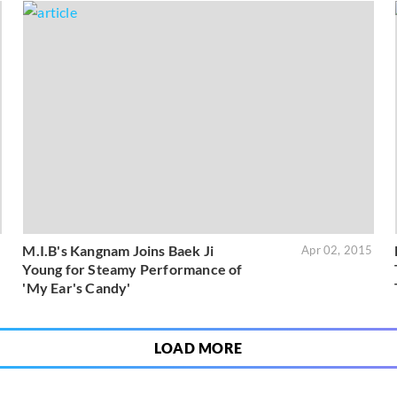
M.I.B's Kangnam Joins Baek Ji
5
Apr 02, 2015
Young for Steamy Performance of
'My Ear's Candy'
LOAD MORE