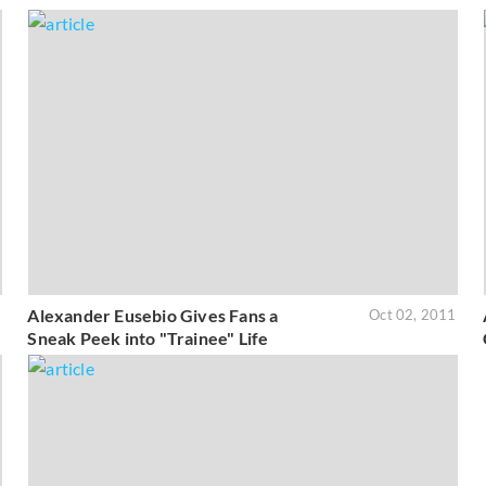
Alexander Eusebio Gives Fans a
1
Oct 02, 2011
Sneak Peek into "Trainee" Life