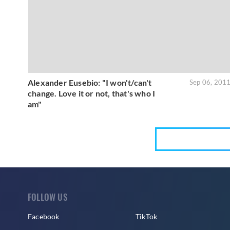
Alexander Eusebio: "I won't/can't
Sep 06, 201
change. Love it or not, that's who I
am"
FOLLOW US
Facebook
TikTok