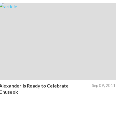
Alexander is Ready to Celebrate
Sep 09, 2011
Chuseok