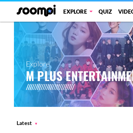
EXPLORE
QUIZ
VIDE
Explore
M PLUS ENTERTAINME
Latest