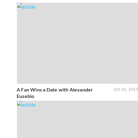
A Fan Wins a Date with Alexander
Oct 06, 201
Eusebio