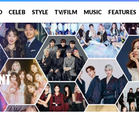
O
CELEB
STYLE
TV/FILM
MUSIC
FEATURES
NT