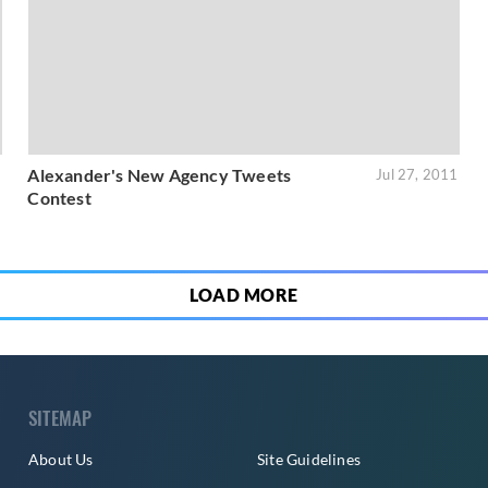
Alexander's New Agency Tweets
1
Jul 27, 2011
Contest
LOAD MORE
SITEMAP
About Us
Site Guidelines