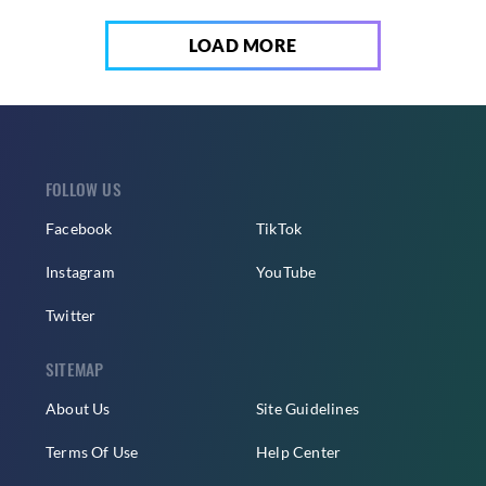
LOAD MORE
FOLLOW US
Facebook
TikTok
Instagram
YouTube
Twitter
SITEMAP
About Us
Site Guidelines
Terms Of Use
Help Center