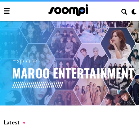
Explore
MAROO ENTERTAINMENT
Latest