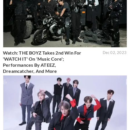
Watch: THE BOYZ Takes 2nd Win For
Dec 02, 2023
'WATCH IT' On 'Music Core';
Performances By ATEEZ,
Dreamcatcher, And More