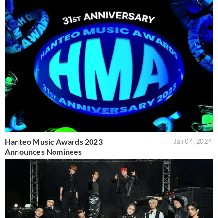
Hanteo Music Awards 2023
Jan 04, 2024
Announces Nominees