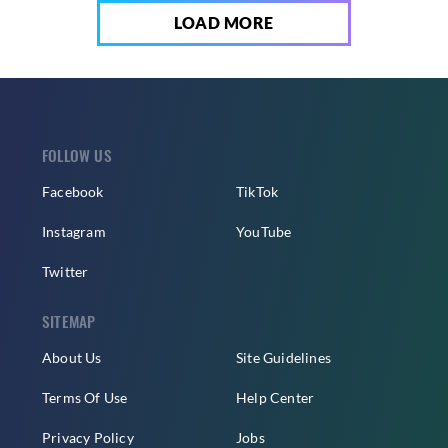
LOAD MORE
FOLLOW US
Facebook
TikTok
Instagram
YouTube
Twitter
SITEMAP
About Us
Site Guidelines
Terms Of Use
Help Center
Privacy Policy
Jobs