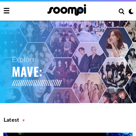
Explore
MAVE:
Latest