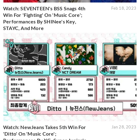
Watch: SEVENTEEN's BSS Snags 4th
Feb 18, 2023
Win For 'Fighting' On 'Music Core';
Performances By SHINee's Key,
STAYC, And More
Watch: NewJeans Takes 5th Win For
Jan 28, 2023
'Ditto' On 'Music Core';