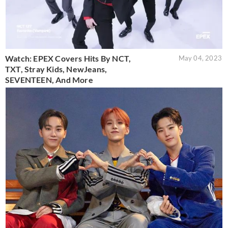
Watch: EPEX Covers Hits By NCT,
May 04, 2023
TXT, Stray Kids, NewJeans,
SEVENTEEN, And More