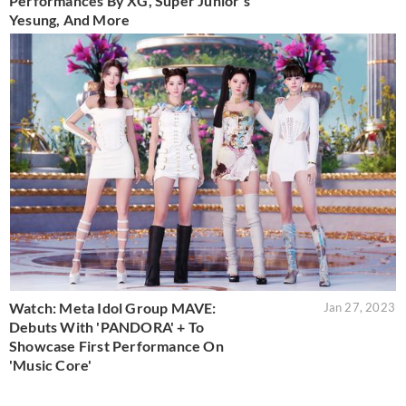
Performances By XG, Super Junior's
Yesung, And More
Watch: Meta Idol Group MAVE:
Jan 27, 2023
Debuts With 'PANDORA' + To
Showcase First Performance On
'Music Core'