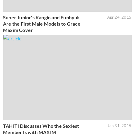
Super Junior's Kangin and Eunhyuk
Apr 24, 2015
Are the First Male Models to Grace
Maxim Cover
TAHITI Discusses Who the Sexiest
Jan 31, 2015
Member Is with MAXIM