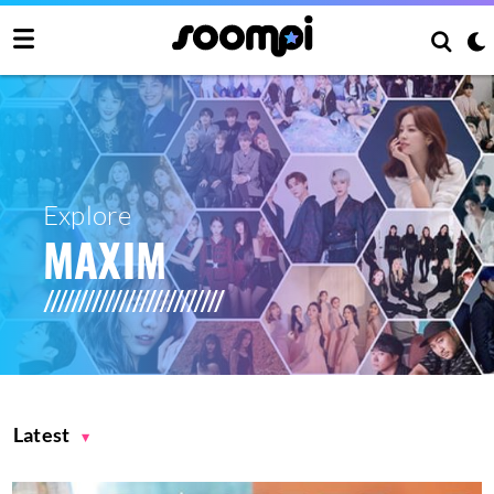
Explore
MAXIM
Latest