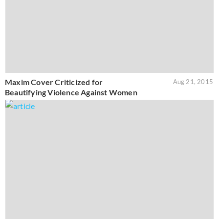
Maxim Cover Criticized for
Aug 21, 2015
Beautifying Violence Against Women