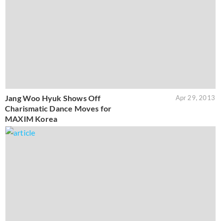
Jang Woo Hyuk Shows Off
Apr 29, 2013
Charismatic Dance Moves for
MAXIM Korea