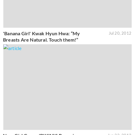
'Banana Girl' Kwak Hyun Hwa: “My
Jul 20, 2012
Breasts Are Natural. Touch them!”