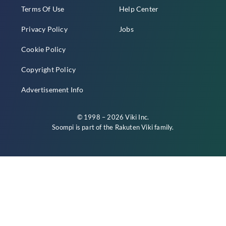
Terms Of Use
Help Center
Privacy Policy
Jobs
Cookie Policy
Copyright Policy
Advertisement Info
© 1998 – 2026 Viki Inc.
Soompi is part of the
Rakuten Viki
family.