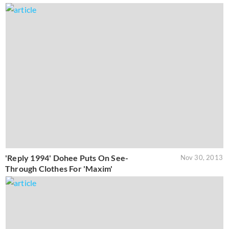
'Reply 1994' Dohee Puts On See-
Nov 30, 2013
Through Clothes For 'Maxim'