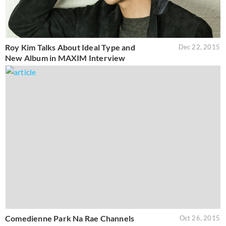
Roy Kim Talks About Ideal Type and
Dec 22, 2015
New Album in MAXIM Interview
Comedienne Park Na Rae Channels
Oct 26, 2015