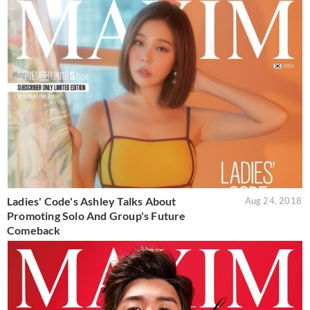
Ladies' Code's Ashley Talks About
Aug 24, 2018
Promoting Solo And Group's Future
Comeback