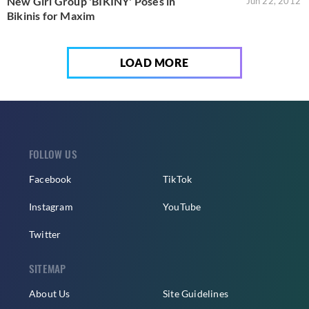
New Girl Group 'BIKINY' Poses in
Jun 22, 2012
Bikinis for Maxim
LOAD MORE
FOLLOW US
Facebook
TikTok
Instagram
YouTube
Twitter
SITEMAP
About Us
Site Guidelines