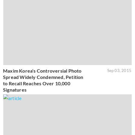
Maxim Korea's Controversial Photo
Sep 03, 2015
Spread Widely Condemned, Petition
to Recall Reaches Over 10,000
Signatures