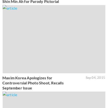
Shin Min Ah for Parody Pictorial
Maxim Korea Apologizes for
Sep 04, 2015
Controversial Photo Shoot, Recalls
September Issue