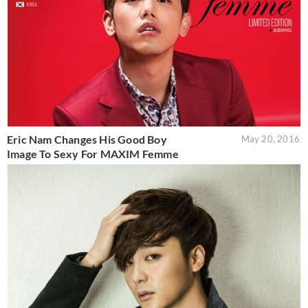
Eric Nam Changes His Good Boy
May 20, 2016
Image To Sexy For MAXIM Femme