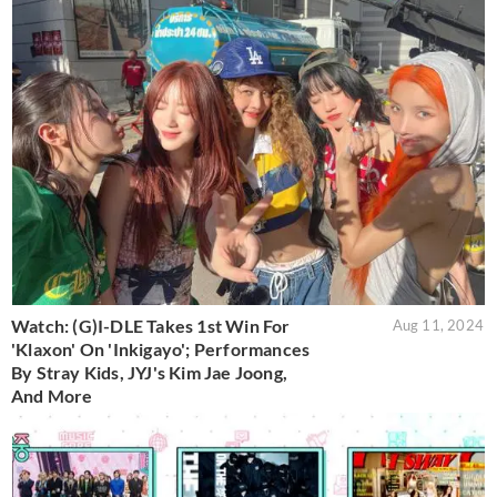
Watch: (G)I-DLE Takes 1st Win For
Aug 11, 2024
'Klaxon' On 'Inkigayo'; Performances
By Stray Kids, JYJ's Kim Jae Joong,
And More