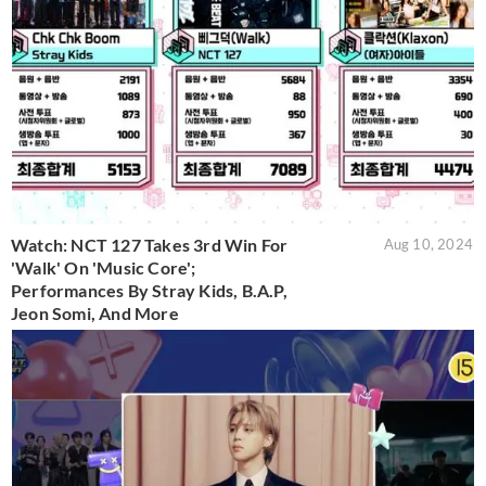
Watch: NCT 127 Takes 3rd Win For
Aug 10, 2024
'Walk' On 'Music Core';
Performances By Stray Kids, B.A.P,
Jeon Somi, And More