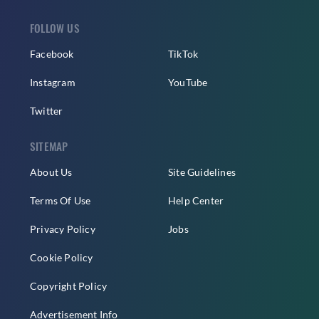
FOLLOW US
Facebook
TikTok
Instagram
YouTube
Twitter
SITEMAP
About Us
Site Guidelines
Terms Of Use
Help Center
Privacy Policy
Jobs
Cookie Policy
Copyright Policy
Advertisement Info