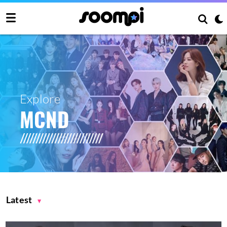
Explore
MCND
Latest