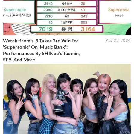
Watch: fromis_9 Takes 3rd Win For
Aug 23, 2024
'Supersonic' On 'Music Bank';
Performances By SHINee's Taemin,
SF9, And More