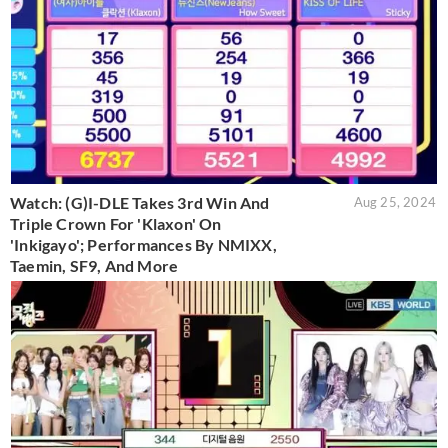
Watch: (G)I-DLE Takes 3rd Win And
Aug 25, 2024
Triple Crown For 'Klaxon' On
'Inkigayo'; Performances By NMIXX,
Taemin, SF9, And More