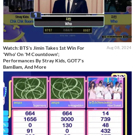
Watch: BTS's Jimin Takes 1st Win For
Aug 08, 2024
'Who' On 'M Countdown';
Performances By Stray Kids, GOT7's
BamBam, And More