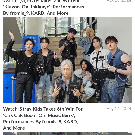
Watch: (G)I-DLE Takes 2nd Win For
Aug 18, 2024
'Klaxon' On 'Inkigayo'; Performances
By fromis_9, KARD, And More
Watch: Stray Kids Takes 6th Win For
Aug 16, 2024
'Chk Chk Boom' On 'Music Bank';
Performances By fromis_9, KARD,
And More