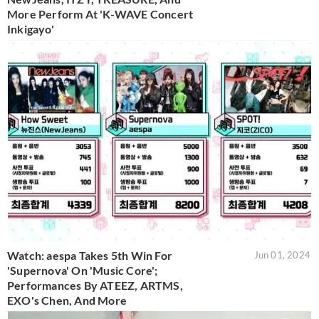
More Perform At 'K-WAVE Concert
Inkigayo'
Watch: aespa Takes 5th Win For
Jun 01, 2024
'Supernova' On 'Music Core';
Performances By ATEEZ, ARTMS,
EXO's Chen, And More