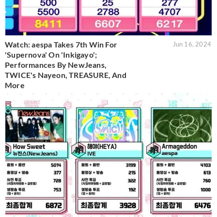
Watch: aespa Takes 7th Win For
Jun 16, 2024
'Supernova' On 'Inkigayo';
Performances By NewJeans,
TWICE's Nayeon, TREASURE, And
More