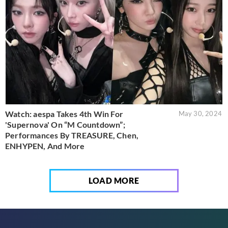
Watch: aespa Takes 4th Win For
May 30, 2024
'Supernova' On “M Countdown”;
Performances By TREASURE, Chen,
ENHYPEN, And More
LOAD MORE