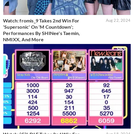
Watch: fromis_9 Takes 2nd Win For
Aug 22, 2024
'Supersonic' On 'M Countdown';
Performances By SHINee's Taemin,
NMIXX, And More