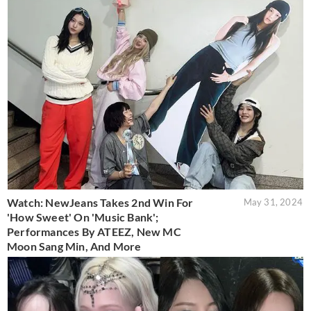
Watch: NewJeans Takes 2nd Win For
May 31, 2024
'How Sweet' On 'Music Bank';
Performances By ATEEZ, New MC
Moon Sang Min, And More