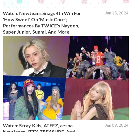
Watch: NewJeans Snags 4th Win For
Jun 15, 2024
'How Sweet' On 'Music Core';
Performances By TWICE's Nayeon,
Super Junior, Sunmi, And More
Watch: Stray Kids, ATEEZ, aespa,
Jun 09, 2024
NewJeans, ITZY, TREASURE, And