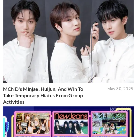
MCND's Minjae, Huijun, And Win To
May 30, 2025
Take Temporary Hiatus From Group
Activities