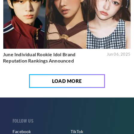
June Individual Rookie Idol Brand
Jun 06, 2025
Reputation Rankings Announced
LOAD MORE
FOLLOW US
Facebook
TikTok