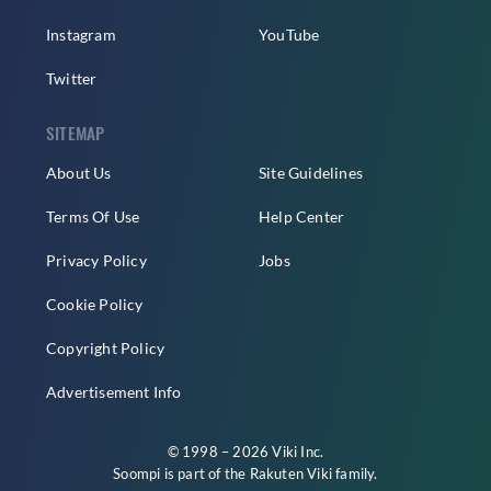
Instagram
YouTube
Twitter
SITEMAP
About Us
Site Guidelines
Terms Of Use
Help Center
Privacy Policy
Jobs
Cookie Policy
Copyright Policy
Advertisement Info
© 1998 – 2026 Viki Inc.
Soompi is part of the
Rakuten Viki
family.