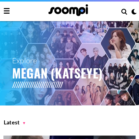
Explore
MEGAN (KATSEYE)
Latest