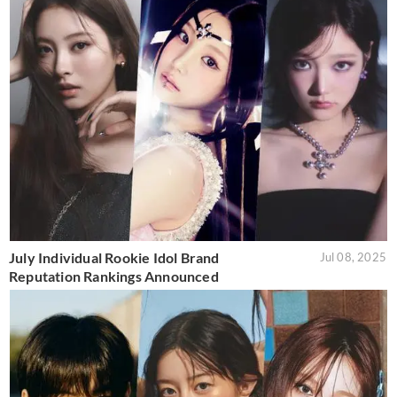
July Individual Rookie Idol Brand
Jul 08, 2025
Reputation Rankings Announced