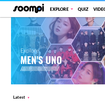
EXPLORE
QUIZ
VIDE
Explore
MEN'S UNO
Latest