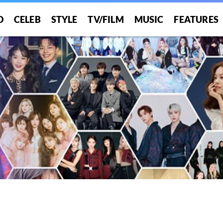
O
CELEB
STYLE
TV/FILM
MUSIC
FEATURES