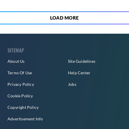
LOAD MORE
SITEMAP
About Us
Site Guidelines
Terms Of Use
Help Center
Privacy Policy
Jobs
Cookie Policy
Copyright Policy
Advertisement Info