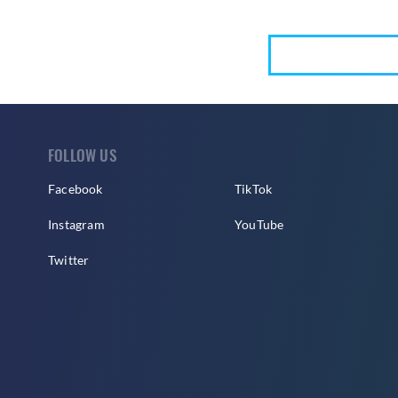
FOLLOW US
Facebook
TikTok
Instagram
YouTube
Twitter