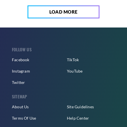
LOAD MORE
FOLLOW US
Facebook
TikTok
Instagram
YouTube
Twitter
SITEMAP
About Us
Site Guidelines
Terms Of Use
Help Center