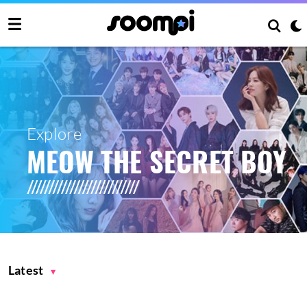
Explore
MEOW THE SECRET BOY
Latest