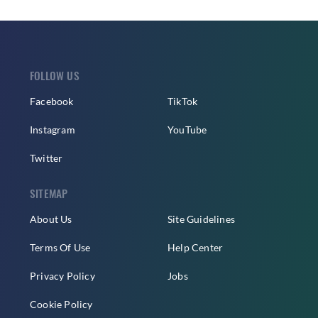
FOLLOW US
Facebook
TikTok
Instagram
YouTube
Twitter
SITEMAP
About Us
Site Guidelines
Terms Of Use
Help Center
Privacy Policy
Jobs
Cookie Policy