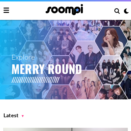
Explore
MERRY ROUND
Latest