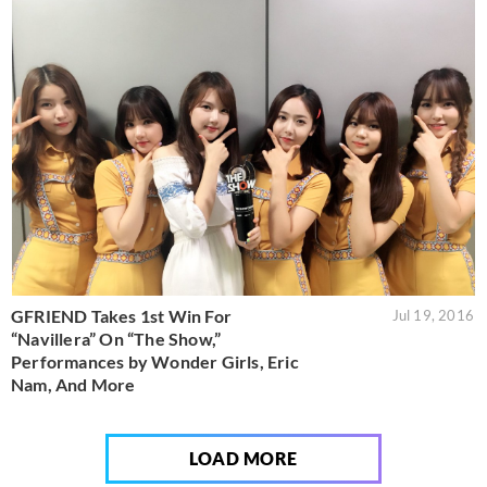
GFRIEND Takes 1st Win For
Jul 19, 2016
“Navillera” On “The Show,”
Performances by Wonder Girls, Eric
Nam, And More
LOAD MORE