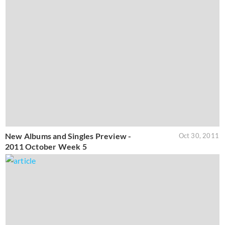
New Albums and Singles Preview -
Oct 30, 2011
2011 October Week 5