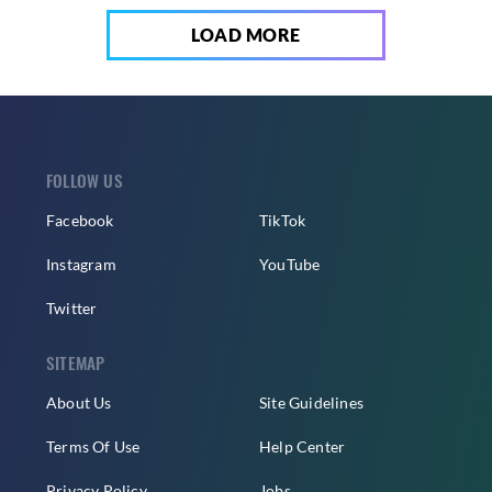
LOAD MORE
FOLLOW US
Facebook
TikTok
Instagram
YouTube
Twitter
SITEMAP
About Us
Site Guidelines
Terms Of Use
Help Center
Privacy Policy
Jobs