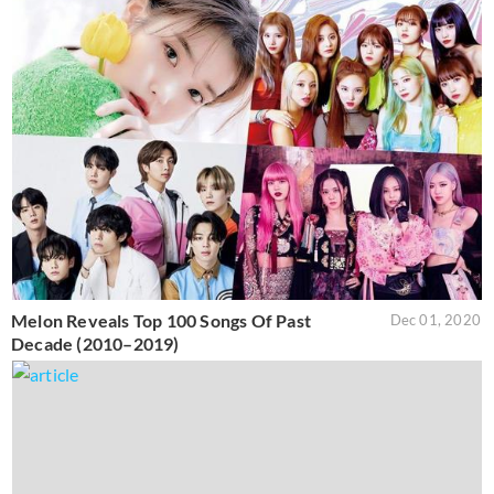
Melon Reveals Top 100 Songs Of Past
Dec 01, 2020
Decade (2010–2019)