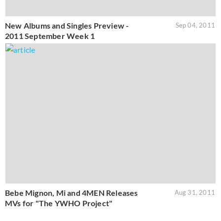
New Albums and Singles Preview -
Sep 04, 2011
2011 September Week 1
Bebe Mignon, Mi and 4MEN Releases
Aug 31, 2011
MVs for "The YWHO Project"