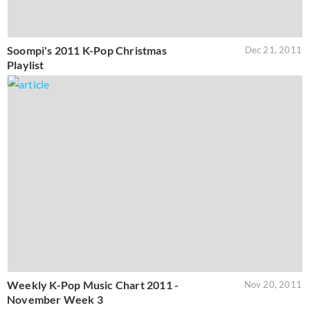
Soompi's 2011 K-Pop Christmas
Dec 21, 2011
Playlist
Weekly K-Pop Music Chart 2011 -
Nov 20, 2011
November Week 3