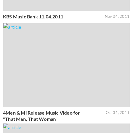
KBS Music Bank 11.04.2011
Nov 04, 2011
4Men & Mi Release Music Video for
Oct 31, 2011
"That Man, That Woman"