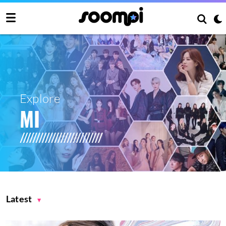
Explore
MI
Latest