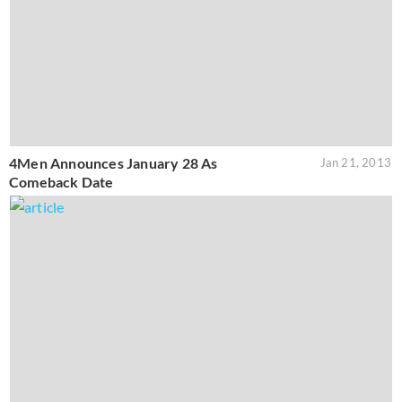
4Men Announces January 28 As
Jan 21, 2013
Comeback Date