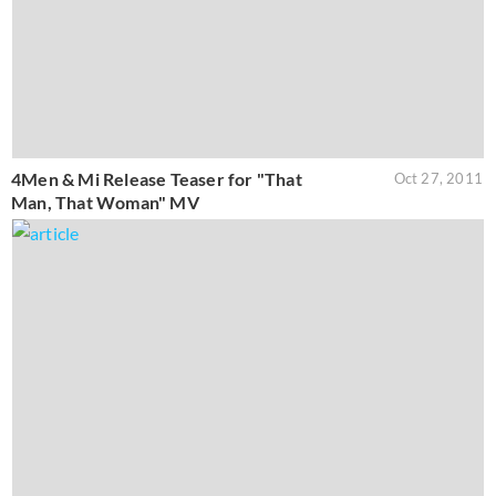
4Men & Mi Release Teaser for "That
Oct 27, 2011
Man, That Woman" MV