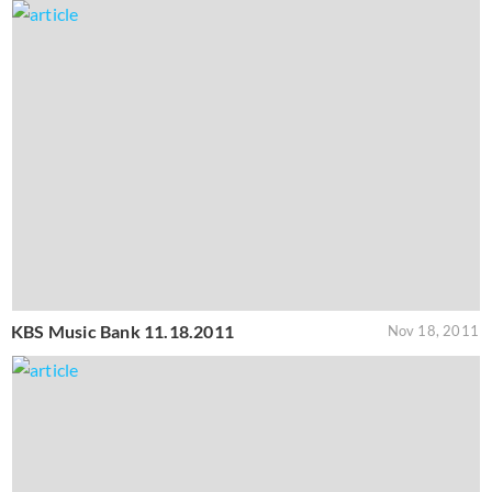
KBS Music Bank 11.18.2011
Nov 18, 2011