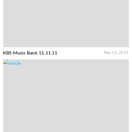
KBS Music Bank 11.11.11
Nov 11, 2011