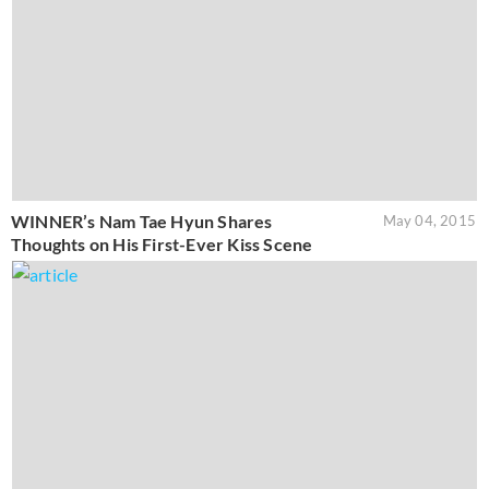
WINNER’s Nam Tae Hyun Shares
May 04, 2015
Thoughts on His First-Ever Kiss Scene