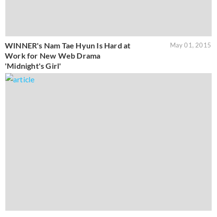
WINNER's Nam Tae Hyun Is Hard at
May 01, 2015
Work for New Web Drama
'Midnight's Girl'