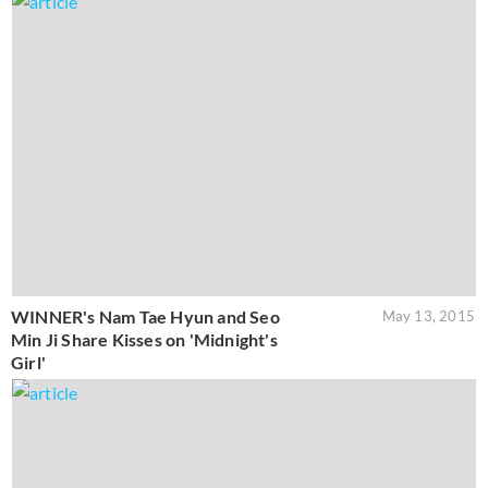
WINNER's Nam Tae Hyun and Seo
May 13, 2015
Min Ji Share Kisses on 'Midnight's
Girl'