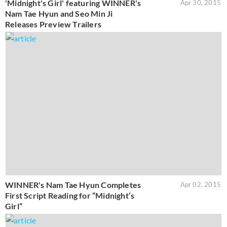
'Midnight's Girl' featuring WINNER's
Apr 30, 2015
Nam Tae Hyun and Seo Min Ji
Releases Preview Trailers
WINNER's Nam Tae Hyun Completes
Apr 02, 2015
First Script Reading for “Midnight’s
Girl”