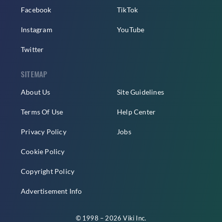
Facebook
TikTok
Instagram
YouTube
Twitter
SITEMAP
About Us
Site Guidelines
Terms Of Use
Help Center
Privacy Policy
Jobs
Cookie Policy
Copyright Policy
Advertisement Info
© 1998 – 2026 Viki Inc.