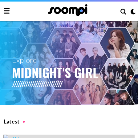
Explore
MIDNIGHT'S GIRL
Latest