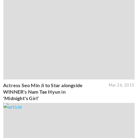
Actress Seo Min Ji to Star alongside
Mar 26, 2015
WINNER's Nam Tae Hyun in
'Midnight's Girl'