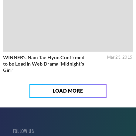
WINNER's Nam Tae Hyun Confirmed
Mar 23, 2015
to be Lead in Web Drama 'Midnight's
Girl'
LOAD MORE
FOLLOW US