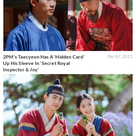
2PM's Taecyeon Has A 'Hidden Card'
Dec 07, 2021
Up His Sleeve In 'Secret Royal
Inspector & Joy'