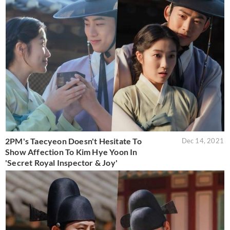
2PM's Taecyeon Doesn't Hesitate To
Dec 14, 2021
Show Affection To Kim Hye Yoon In
'Secret Royal Inspector & Joy'