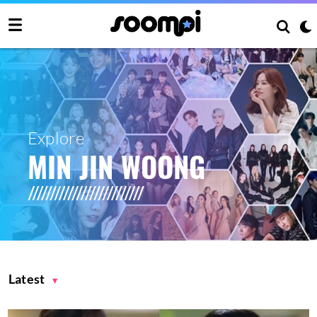
Explore
MIN JIN WOONG
Latest