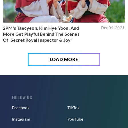
2PM's Taecyeon, Kim Hye Yoon, And
Dec 04, 2021
More Get Playful Behind The Scenes
Of 'Secret Royal Inspector & Joy'
LOAD MORE
FOLLOW US
Facebook
TikTok
Instagram
YouTube