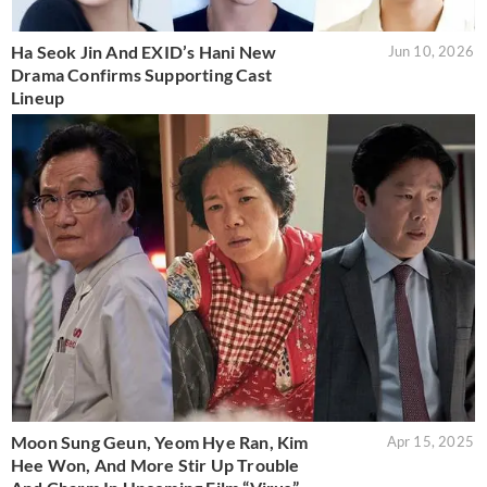
Ha Seok Jin And EXID’s Hani New
Jun 10, 2026
Drama Confirms Supporting Cast
Lineup
Moon Sung Geun, Yeom Hye Ran, Kim
Apr 15, 2025
Hee Won, And More Stir Up Trouble