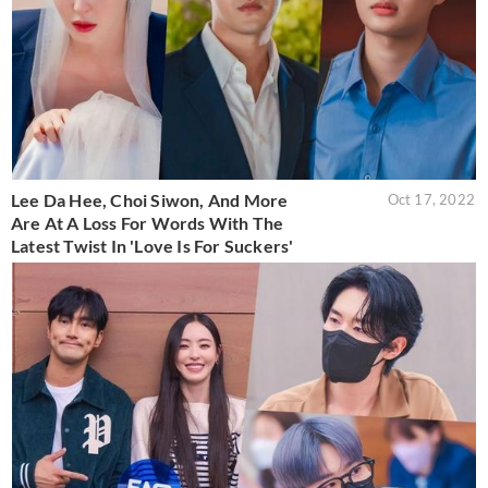
Lee Da Hee, Choi Siwon, And More
Oct 17, 2022
Are At A Loss For Words With The
Latest Twist In 'Love Is For Suckers'