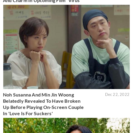
And Charm In Upcoming Film “Virus”
Noh Susanna And Min Jin Woong
Dec 22, 2022
Belatedly Revealed To Have Broken
Up Before Playing On-Screen Couple
In 'Love Is For Suckers'