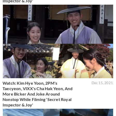
Inspector & Joy'
Watch: Kim Hye Yoon, 2PM's
Dec 15, 2021
Taecyeon, VIXX's Cha Hak Yeon, And
More Bicker And Joke Around
Nonstop While Filming 'Secret Royal
Inspector & Joy'