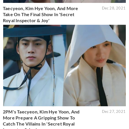
Taecyeon, Kim Hye Yoon, And More
Dec 28, 2021
Take On The Final Show In 'Secret
Royal Inspector & Joy'
2PM's Taecyeon, Kim Hye Yoon, And
Dec 27, 2021
More Prepare A Gripping Show To
Catch The Villains In 'Secret Royal