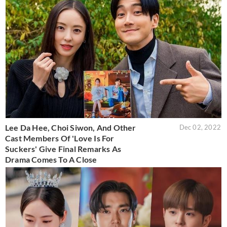
Lee Da Hee, Choi Siwon, And Other
Dec 02, 2022
Cast Members Of 'Love Is For
Suckers' Give Final Remarks As
Drama Comes To A Close