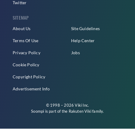
Twitter
SITEMAP
About Us
Site Guidelines
Terms Of Use
Help Center
Privacy Policy
Jobs
Cookie Policy
Copyright Policy
Advertisement Info
© 1998 – 2026 Viki Inc.
Soompi is part of the
Rakuten Viki
family.