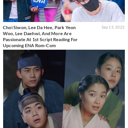
Choi Siwon, Lee Da Hee, Park Yeon
Sep 13, 2022
Woo, Lee Daehwi, And More Are
Passionate At 1st Script Reading For
Upcoming ENA Rom-Com