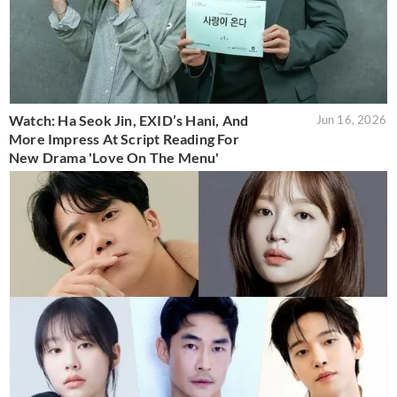
Watch: Ha Seok Jin, EXID’s Hani, And
Jun 16, 2026
More Impress At Script Reading For
New Drama 'Love On The Menu'