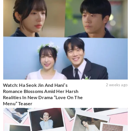
Watch: Ha Seok Jin And Hani’s
2 weeks ago
Romance Blossoms Amid Her Harsh
Realities In New Drama “Love On The
Menu” Teaser