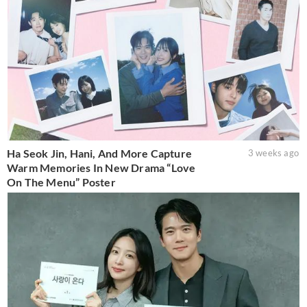
Ha Seok Jin, Hani, And More Capture
3 weeks ago
Warm Memories In New Drama “Love
On The Menu” Poster