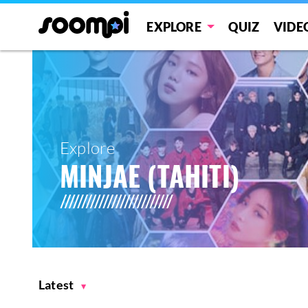
EXPLORE
QUIZ
VIDE
Explore
MINJAE (TAHITI)
Latest