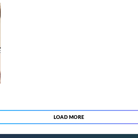
6
LOAD MORE