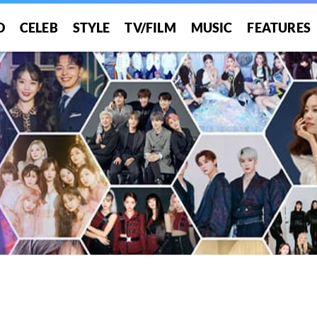
O
CELEB
STYLE
TV/FILM
MUSIC
FEATURES