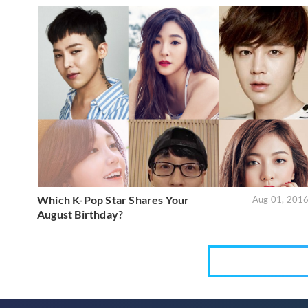
Which K-Pop Star Shares Your
Aug 01, 201
August Birthday?