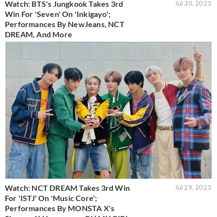
Watch: BTS's Jungkook Takes 3rd
Jul 30, 2023
Win For 'Seven' On 'Inkigayo';
Performances By NewJeans, NCT
DREAM, And More
Watch: NCT DREAM Takes 3rd Win
Jul 29, 2023
For 'ISTJ' On 'Music Core';
Performances By MONSTA X's