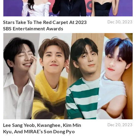
Stars Take To The Red Carpet At 2023
Dec 30, 2023
SBS Entertainment Awards
Lee Sang Yeob, Kwanghee, Kim Min
Dec 20, 2023
Kyu, And MIRAE’s Son Dong Pyo