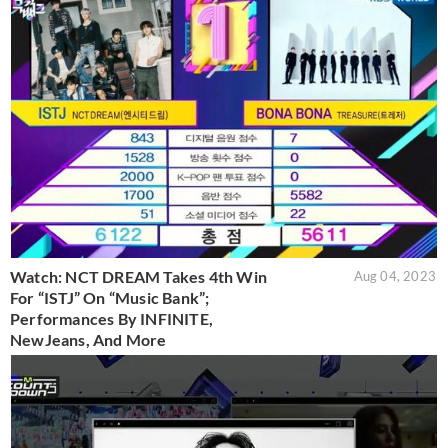
Watch: NCT DREAM Takes 4th Win
Aug 04, 2023
For “ISTJ” On “Music Bank”;
Performances By INFINITE,
NewJeans, And More