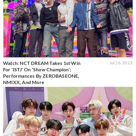
Watch: NCT DREAM Takes 1st Win
Jul 26, 2023
For 'ISTJ' On 'Show Champion';
Performances By ZEROBASEONE,
NMIXX, And More