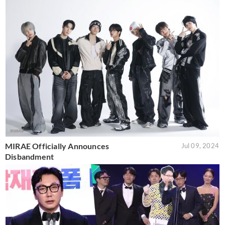
MIRAE Officially Announces
Jul 09, 2024
Disbandment