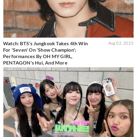
Watch: BTS's Jungkook Takes 4th Win
Aug 02, 2023
For 'Seven' On 'Show Champion';
Performances By OH MY GIRL,
PENTAGON's Hui, And More