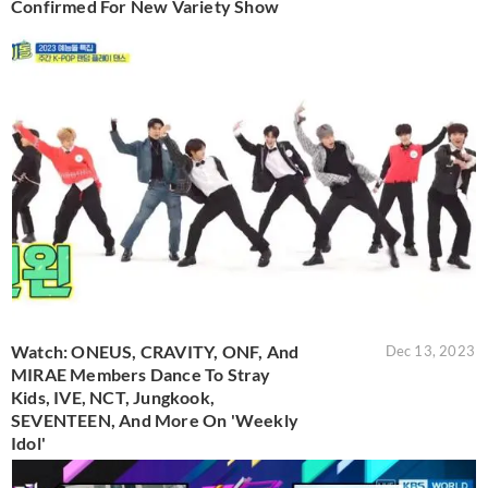
Confirmed For New Variety Show
Watch: ONEUS, CRAVITY, ONF, And
Dec 13, 2023
MIRAE Members Dance To Stray
Kids, IVE, NCT, Jungkook,
SEVENTEEN, And More On 'Weekly
Idol'