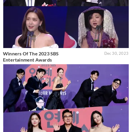
Winners Of The 2023 SBS
Dec 30, 2023
Entertainment Awards