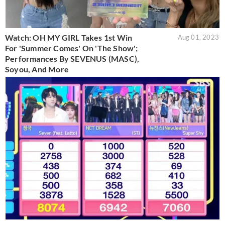
Watch: OH MY GIRL Takes 1st Win
Aug 01, 2023
For 'Summer Comes' On 'The Show';
Performances By SEVENUS (MASC),
Soyou, And More