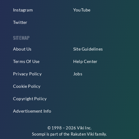
Instagram
YouTube
Twitter
SITEMAP
About Us
Site Guidelines
Terms Of Use
Help Center
Privacy Policy
Jobs
Cookie Policy
Copyright Policy
Advertisement Info
© 1998 – 2026 Viki Inc.
Soompi is part of the
Rakuten Viki
family.