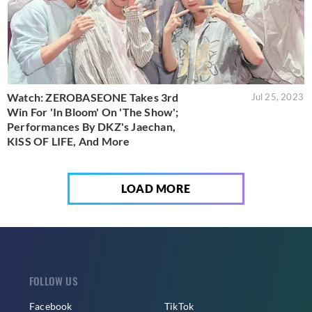
Watch: ZEROBASEONE Takes 3rd
Jul 25, 2023
Win For 'In Bloom' On 'The Show';
Performances By DKZ's Jaechan,
KISS OF LIFE, And More
LOAD MORE
FOLLOW US
Facebook
TikTok