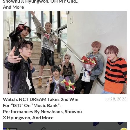
Shownu X Hyungwon, OH MY GIRL,
And More
Watch: NCT DREAM Takes 2nd Win
Jul 28, 2023
For “ISTJ” On “Music Bank”;
Performances By NewJeans, Shownu
X Hyungwon, And More