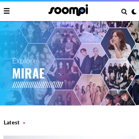
Explore
MIRAE
Latest