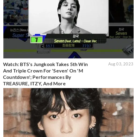
Watch: BTS's Jungkook Takes 5th Win
Aug 03, 2023
And Triple Crown For 'Seven' On 'M
Countdown'; Performances By
TREASURE, ITZY, And More