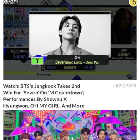
Watch: BTS's Jungkook Takes 2nd
Jul 27, 2023
Win For 'Seven' On 'M Countdown';
Performances By Shownu X
Hyungwon, OH MY GIRL, And More