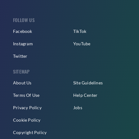
FOLLOW US
Facebook
TikTok
Instagram
YouTube
Twitter
SITEMAP
About Us
Site Guidelines
Terms Of Use
Help Center
Privacy Policy
Jobs
Cookie Policy
Copyright Policy