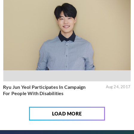
Ryu Jun Yeol Participates In Campaign
Aug 24, 2017
For People With Disabilities
LOAD MORE