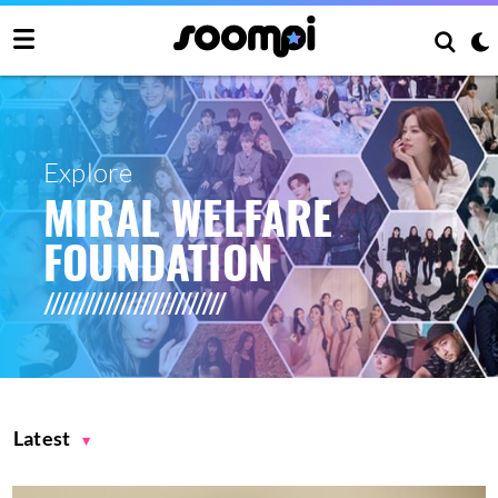
Explore
MIRAL WELFARE
FOUNDATION
Latest