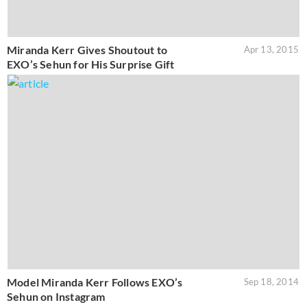
Miranda Kerr Gives Shoutout to
Apr 13, 2015
EXO’s Sehun for His Surprise Gift
Model Miranda Kerr Follows EXO’s
Sep 18, 2014
Sehun on Instagram