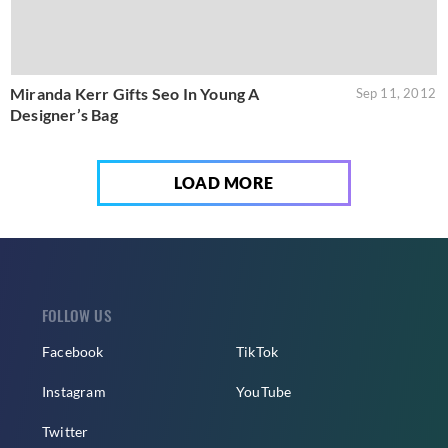
Miranda Kerr Gifts Seo In Young A
Sep 11, 2012
Designer’s Bag
LOAD MORE
FOLLOW US
Facebook
TikTok
Instagram
YouTube
Twitter