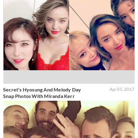
Secret's Hyosung And Melody Day
Apr 05, 2017
Snap Photos With Miranda Kerr