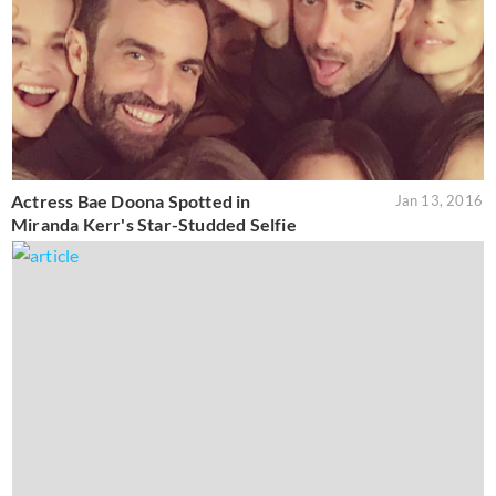
Actress Bae Doona Spotted in
Jan 13, 2016
Miranda Kerr's Star-Studded Selfie