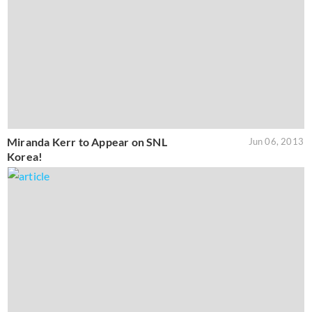
Miranda Kerr to Appear on SNL
Jun 06, 2013
Korea!