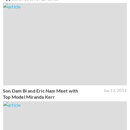
Son Dam Bi and Eric Nam Meet with
Jun 13, 2013
Top Model Miranda Kerr