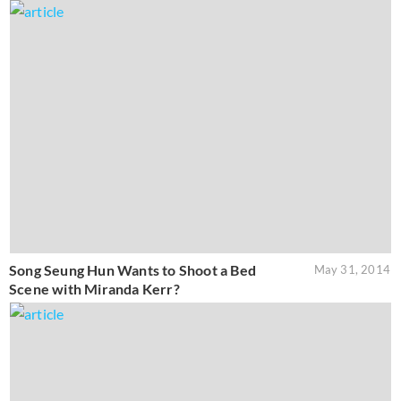
Song Seung Hun Wants to Shoot a Bed
May 31, 2014
Scene with Miranda Kerr?