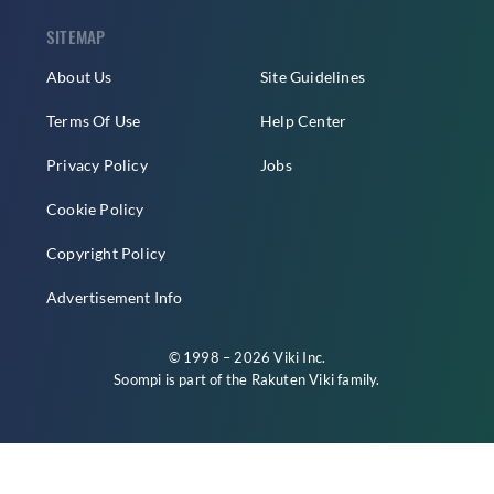
SITEMAP
About Us
Site Guidelines
Terms Of Use
Help Center
Privacy Policy
Jobs
Cookie Policy
Copyright Policy
Advertisement Info
© 1998 – 2026 Viki Inc.
Soompi is part of the
Rakuten Viki
family.