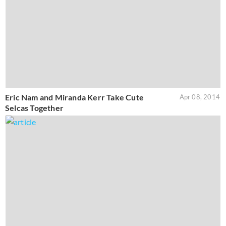
Eric Nam and Miranda Kerr Take Cute
Apr 08, 2014
Selcas Together