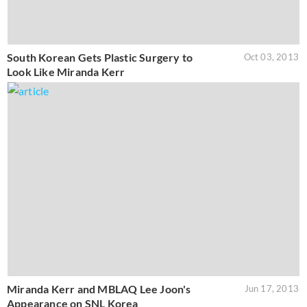
South Korean Gets Plastic Surgery to
Oct 03, 2013
Look Like Miranda Kerr
Miranda Kerr and MBLAQ Lee Joon's
Jun 17, 2013
Appearance on SNL Korea