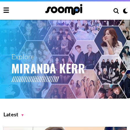
Explore
MIRANDA KERR
Latest