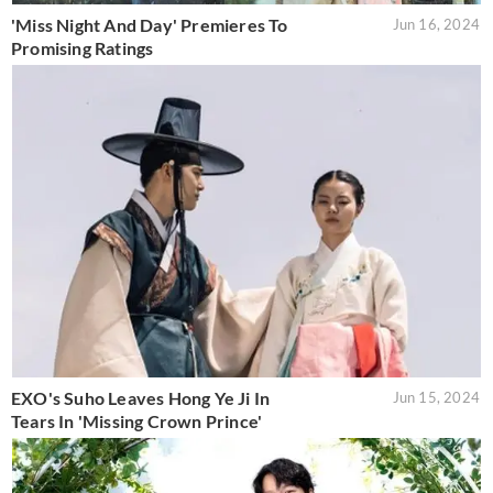
'Miss Night And Day' Premieres To
Jun 16, 2024
Promising Ratings
EXO's Suho Leaves Hong Ye Ji In
Jun 15, 2024
Tears In 'Missing Crown Prince'