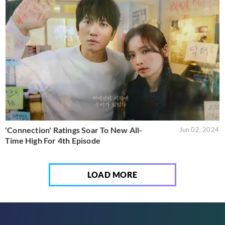
'Connection' Ratings Soar To New All-
Jun 02, 2024
Time High For 4th Episode
LOAD MORE