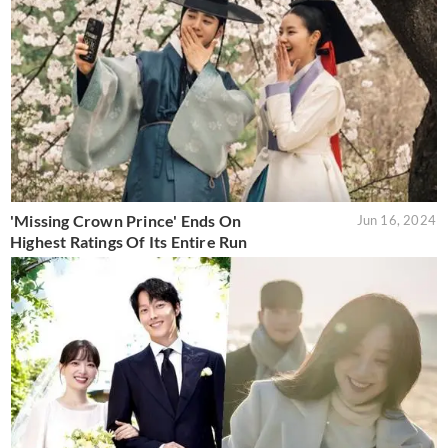
'Missing Crown Prince' Ends On
Jun 16, 2024
Highest Ratings Of Its Entire Run