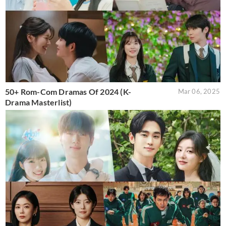
50+ Rom-Com Dramas Of 2024 (K-
Mar 06, 2025
Drama Masterlist)