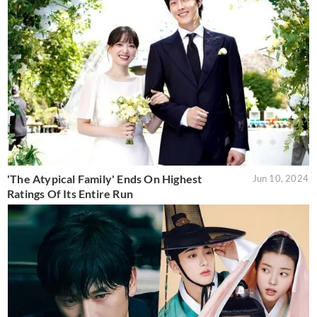
'The Atypical Family' Ends On Highest
Jun 10, 2024
Ratings Of Its Entire Run