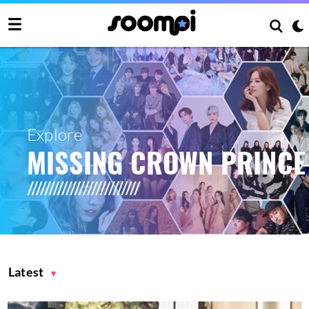
Explore
MISSING CROWN PRINCE
Latest