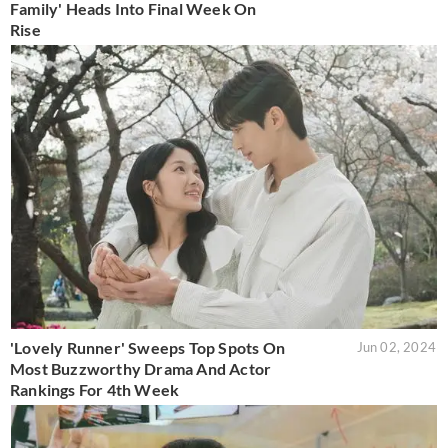
Family' Heads Into Final Week On
Rise
'Lovely Runner' Sweeps Top Spots On
Jun 02, 2024
Most Buzzworthy Drama And Actor
Rankings For 4th Week