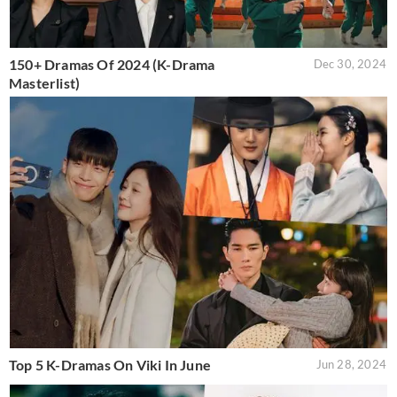
150+ Dramas Of 2024 (K-Drama
Dec 30, 2024
Masterlist)
Top 5 K-Dramas On Viki In June
Jun 28, 2024