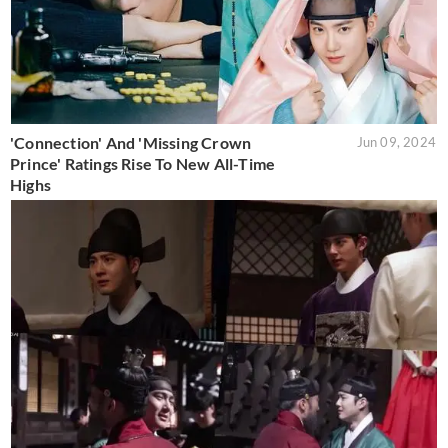
'Connection' And 'Missing Crown
Jun 09, 2024
Prince' Ratings Rise To New All-Time
Highs