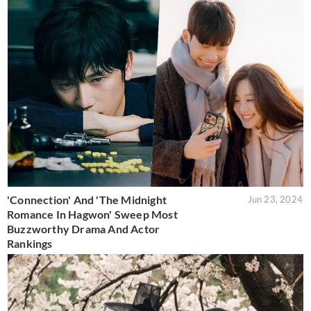
'Connection' And 'The Midnight
Jun 23, 2024
Romance In Hagwon' Sweep Most
Buzzworthy Drama And Actor
Rankings