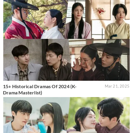
15+ Historical Dramas Of 2024 (K-
Mar 21, 2025
Drama Masterlist)