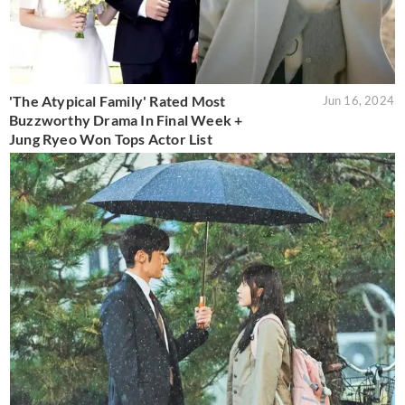
'The Atypical Family' Rated Most
Jun 16, 2024
Buzzworthy Drama In Final Week +
Jung Ryeo Won Tops Actor List