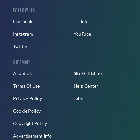
FOLLOW US
Facebook
TikTok
Instagram
YouTube
Twitter
SITEMAP
About Us
Site Guidelines
Terms Of Use
Help Center
Privacy Policy
Jobs
Cookie Policy
Copyright Policy
Advertisement Info