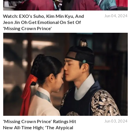
Watch: EXO's Suho, Kim Min Kyu, And
Jun 04, 2024
Jeon Jin Oh Get Emotional On Set Of
'Missing Crown Prince'
'Missing Crown Prince' Ratings Hit
Jun 03, 2024
New All-Time High; 'The Atypical