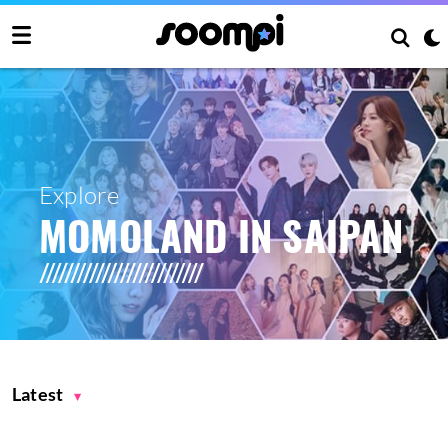
Explore
MOMOLAND IN SAIPAN
Latest