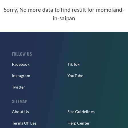
Sorry, No more data to find result for
momoland-
in-saipan
FOLLOW US
Facebook
TikTok
Instagram
YouTube
Twitter
SITEMAP
About Us
Site Guidelines
Terms Of Use
Help Center