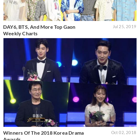
DAY6, BTS, And More Top Gaon
Jul 25, 2019
Weekly Charts
Winners Of The 2018 Korea Drama
Oct 02, 2018
Awards