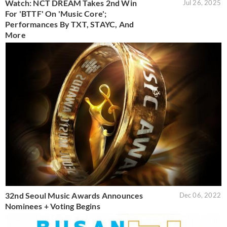
Watch: NCT DREAM Takes 2nd Win
Jul 26, 2025
For 'BTTF' On 'Music Core';
Performances By TXT, STAYC, And
More
32nd Seoul Music Awards Announces
Dec 06, 2022
Nominees + Voting Begins