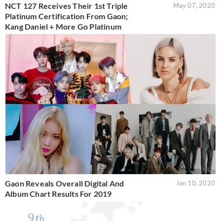
NCT 127 Receives Their 1st Triple
May 07, 2020
Platinum Certification From Gaon;
Kang Daniel + More Go Platinum
Gaon Reveals Overall Digital And
Jan 10, 2020
Album Chart Results For 2019