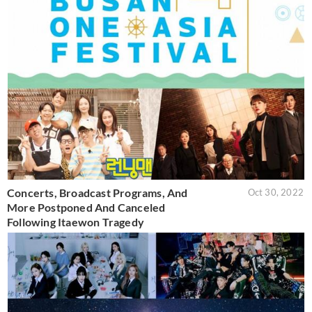
Concerts, Broadcast Programs, And
Oct 30, 2022
More Postponed And Canceled
Following Itaewon Tragedy