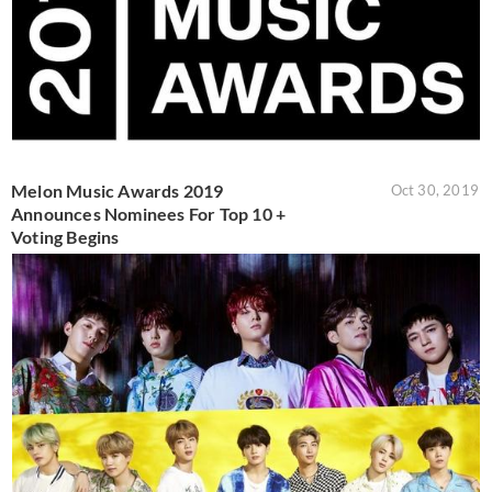
Melon Music Awards 2019
Oct 30, 2019
Announces Nominees For Top 10 +
Voting Begins