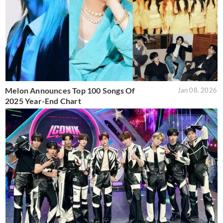
Melon Announces Top 100 Songs Of
Jan 08, 2026
2025 Year-End Chart