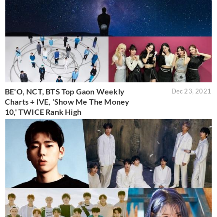
BE'O, NCT, BTS Top Gaon Weekly
Dec 23, 2021
Charts + IVE, 'Show Me The Money
10,' TWICE Rank High