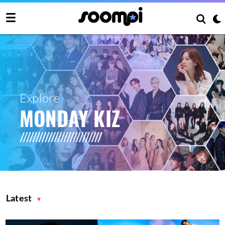
Explore
MONDAY KIZ
Latest