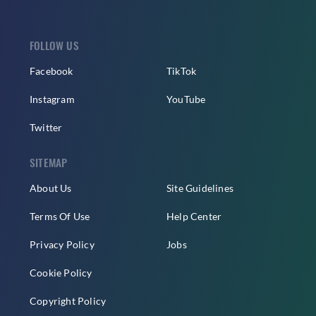
FOLLOW US
Facebook
TikTok
Instagram
YouTube
Twitter
SITEMAP
About Us
Site Guidelines
Terms Of Use
Help Center
Privacy Policy
Jobs
Cookie Policy
Copyright Policy