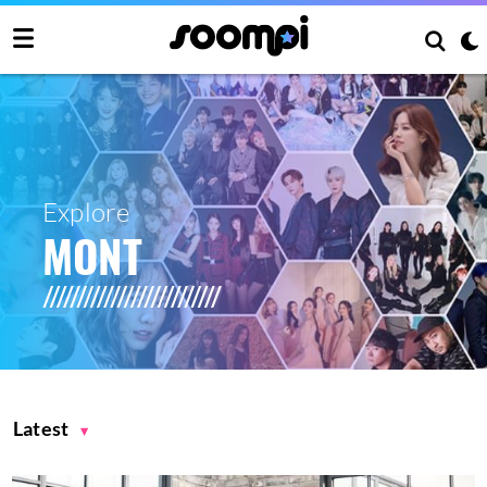
Explore
MONT
Latest