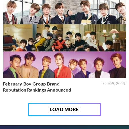
February Boy Group Brand
Feb 09, 2019
Reputation Rankings Announced
LOAD MORE