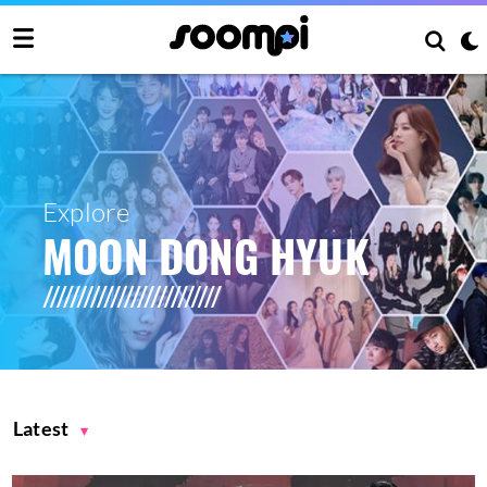
Explore
MOON DONG HYUK
Latest