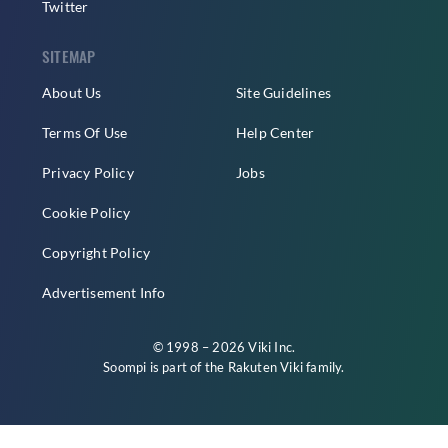
Twitter
SITEMAP
About Us
Site Guidelines
Terms Of Use
Help Center
Privacy Policy
Jobs
Cookie Policy
Copyright Policy
Advertisement Info
© 1998 – 2026 Viki Inc.
Soompi is part of the
Rakuten Viki
family.