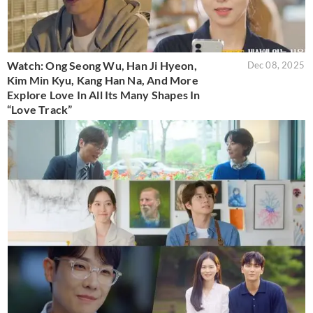
Watch: Ong Seong Wu, Han Ji Hyeon,
Dec 08, 2025
Kim Min Kyu, Kang Han Na, And More
Explore Love In All Its Many Shapes In
“Love Track”