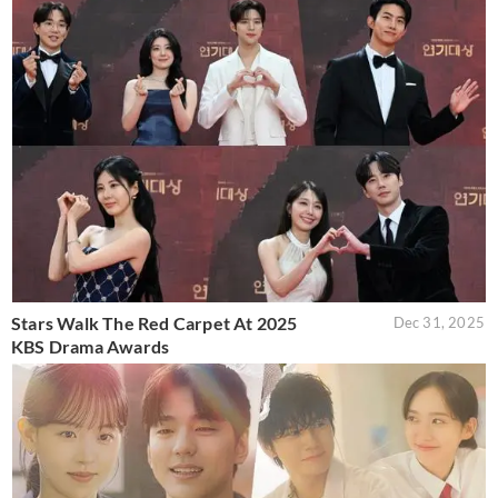
Stars Walk The Red Carpet At 2025
Dec 31, 2025
KBS Drama Awards