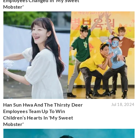
Employees Changed In 'My Sweet
Mobster'
Han Sun Hwa And The Thirsty Deer
Jul 18, 2024
Employees Team Up To Win
Children’s Hearts In 'My Sweet
Mobster'