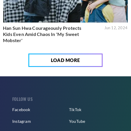
Han Sun Hwa Courageously Protects
Jun 12, 2024
Kids Even Amid Chaos In 'My Sweet
Mobster'
LOAD MORE
FOLLOW US
Facebook
TikTok
Instagram
YouTube