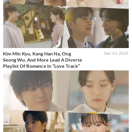
Kim Min Kyu, Kang Han Na, Ong
Dec 10, 2025
Seong Wu, And More Lead A Diverse
Playlist Of Romance In “Love Track”