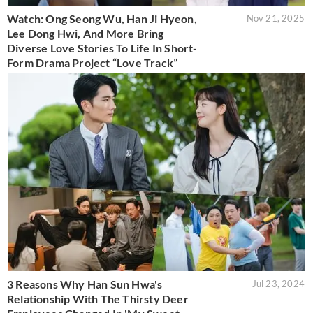
Watch: Ong Seong Wu, Han Ji Hyeon,
Nov 21, 2025
Lee Dong Hwi, And More Bring
Diverse Love Stories To Life In Short-
Form Drama Project “Love Track”
3 Reasons Why Han Sun Hwa's
Jul 23, 2024
Relationship With The Thirsty Deer