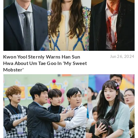
Kwon Yool Sternly Warns Han Sun
Jun 26, 2024
Hwa About Um Tae Goo In 'My Sweet
Mobster'