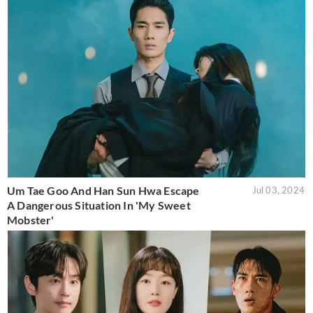
Um Tae Goo And Han Sun Hwa Escape
Jul 03, 2024
A Dangerous Situation In 'My Sweet
Mobster'