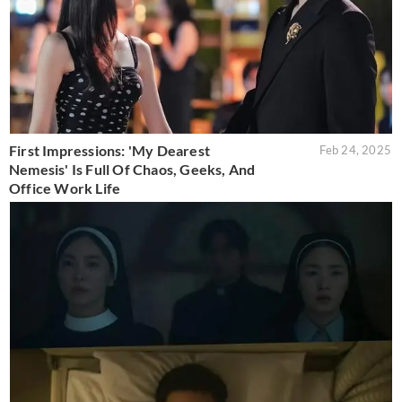
First Impressions: 'My Dearest
Feb 24, 2025
Nemesis' Is Full Of Chaos, Geeks, And
Office Work Life