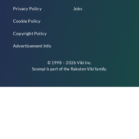
Privacy Policy
Jobs
Cookie Policy
Copyright Policy
Advertisement Info
© 1998 – 2026 Viki Inc.
Soompi is part of the
Rakuten Viki
family.