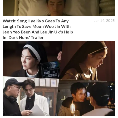
Watch: Song Hye Kyo Goes To Any
Jan 14, 2025
Length To Save Moon Woo Jin With
Jeon Yeo Been And Lee Jin Uk's Help
In 'Dark Nuns' Trailer