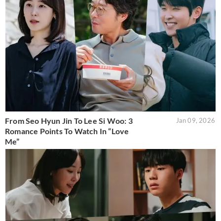
From Seo Hyun Jin To Lee Si Woo: 3
Jan 09, 2026
Romance Points To Watch In “Love
Me”