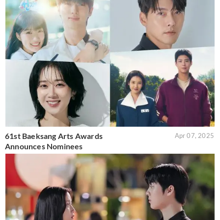
61st Baeksang Arts Awards
Apr 07, 2025
Announces Nominees