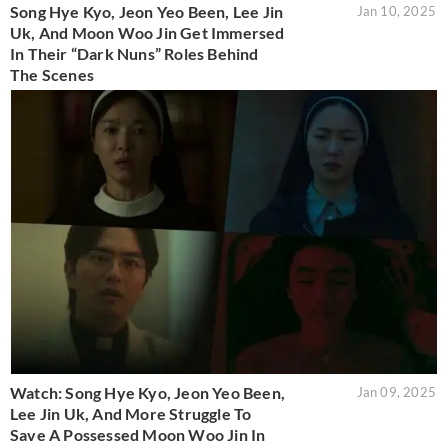
Song Hye Kyo, Jeon Yeo Been, Lee Jin
Jan 10, 2025
Uk, And Moon Woo Jin Get Immersed
In Their “Dark Nuns” Roles Behind
The Scenes
Watch: Song Hye Kyo, Jeon Yeo Been,
Jan 09, 2025
Lee Jin Uk, And More Struggle To
Save A Possessed Moon Woo Jin In