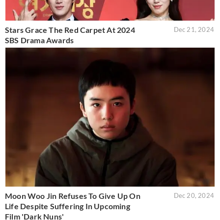
Stars Grace The Red Carpet At 2024
Dec 21, 2024
SBS Drama Awards
Moon Woo Jin Refuses To Give Up On
Dec 20, 2024
Life Despite Suffering In Upcoming
Film 'Dark Nuns'