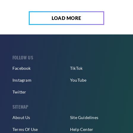
LOAD MORE
FOLLOW US
Facebook
TikTok
Instagram
YouTube
Twitter
SITEMAP
About Us
Site Guidelines
Terms Of Use
Help Center