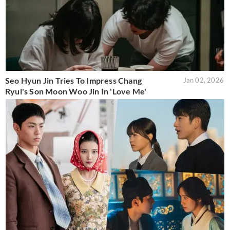
Seo Hyun Jin Tries To Impress Chang
Jan 02, 2026
Ryul's Son Moon Woo Jin In 'Love Me'