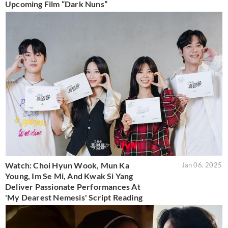
Upcoming Film “Dark Nuns”
Watch: Choi Hyun Wook, Mun Ka
Jan 06, 2025
Young, Im Se Mi, And Kwak Si Yang
Deliver Passionate Performances At
'My Dearest Nemesis' Script Reading