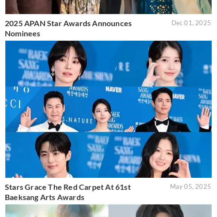
2025 APAN Star Awards Announces
Dec 01, 2025
Nominees
Stars Grace The Red Carpet At 61st
May 05, 2025
Baeksang Arts Awards