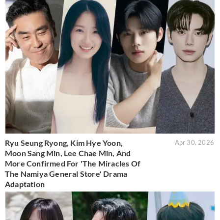
Ryu Seung Ryong, Kim Hye Yoon,
Apr 30, 2026
Moon Sang Min, Lee Chae Min, And
More Confirmed For 'The Miracles Of
The Namiya General Store' Drama
Adaptation