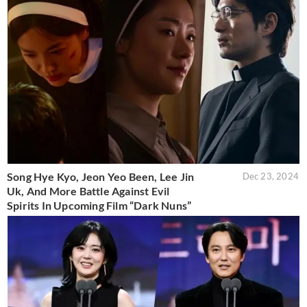
Song Hye Kyo, Jeon Yeo Been, Lee Jin
Dec 23, 2024
Uk, And More Battle Against Evil
Spirits In Upcoming Film “Dark Nuns”