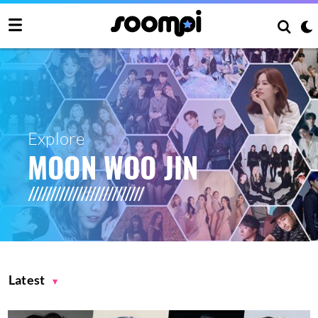
Explore
MOON WOO JIN
Latest