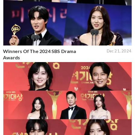
Winners Of The 2024 SBS Drama
Dec 21, 2024
Awards