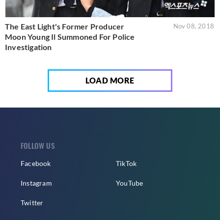
The East Light's Former Producer
Nov 08, 2018
Moon Young Il Summoned For Police
Investigation
LOAD MORE
FOLLOW US
Facebook
TikTok
Instagram
YouTube
Twitter