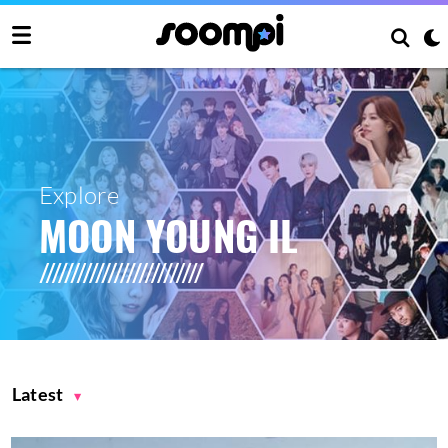
Explore
MOON YOUNG IL
Latest