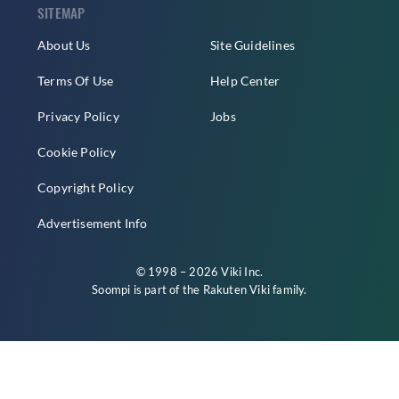
SITEMAP
About Us
Site Guidelines
Terms Of Use
Help Center
Privacy Policy
Jobs
Cookie Policy
Copyright Policy
Advertisement Info
© 1998 – 2026 Viki Inc.
Soompi is part of the
Rakuten Viki
family.