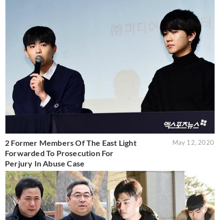
2 Former Members Of The East Light
May 12, 2020
Forwarded To Prosecution For
Perjury In Abuse Case