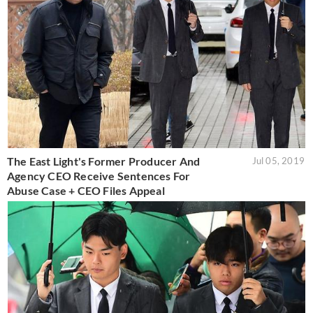
The East Light's Former Producer And
Jul 05, 2019
Agency CEO Receive Sentences For
Abuse Case + CEO Files Appeal