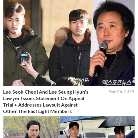
Lee Seok Cheol And Lee Seung Hyun's
Nov 26, 2019
Lawyer Issues Statement On Appeal
Trial + Addresses Lawsuit Against
Other The East Light Members