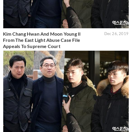
Kim Chang Hwan And Moon Young Il
Dec 26, 2019
From The East Light Abuse Case File
Appeals To Supreme Court