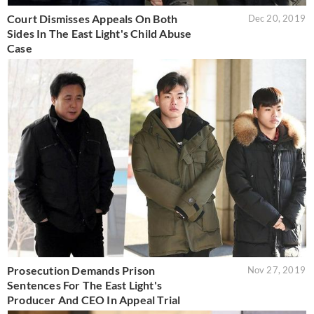
Court Dismisses Appeals On Both
Dec 20, 2019
Sides In The East Light's Child Abuse
Case
Prosecution Demands Prison
Nov 27, 2019
Sentences For The East Light's
Producer And CEO In Appeal Trial