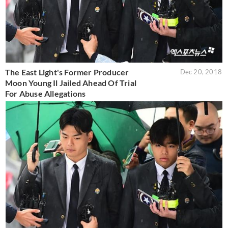
The East Light's Former Producer
Dec 20, 2018
Moon Young Il Jailed Ahead Of Trial
For Abuse Allegations