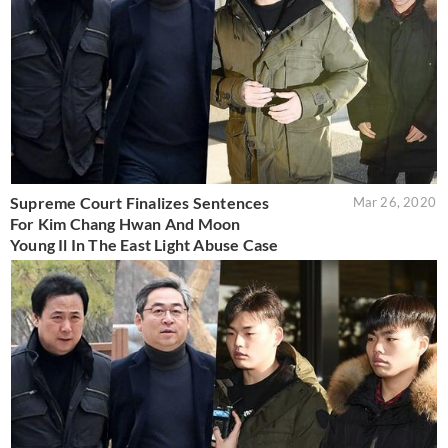
Supreme Court Finalizes Sentences
Mar 26, 2020
For Kim Chang Hwan And Moon
Young Il In The East Light Abuse Case