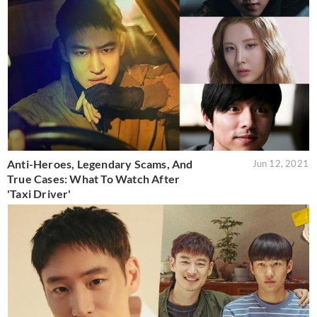
Anti-Heroes, Legendary Scams, And
Jun 12, 2021
True Cases: What To Watch After
'Taxi Driver'