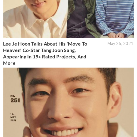
Lee Je Hoon Talks About His 'Move To
May 25, 2021
Heaven' Co-Star Tang Joon Sang,
Appearing In 19+ Rated Projects, And
More