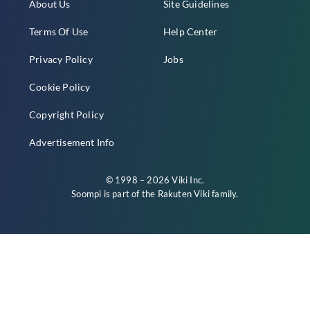
About Us
Site Guidelines
Terms Of Use
Help Center
Privacy Policy
Jobs
Cookie Policy
Copyright Policy
Advertisement Info
© 1998 – 2026 Viki Inc.
Soompi is part of the
Rakuten Viki
family.