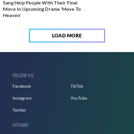
Sang Help People With Their Final
Move In Upcoming Drama 'Move To
Heaven'
LOAD MORE
FOLLOW US
Facebook
TikTok
Instagram
YouTube
Twitter
SITEMAP