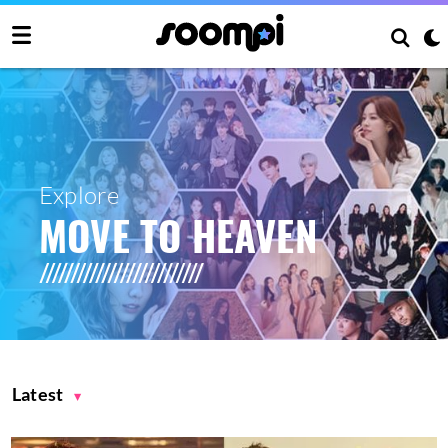
Explore
MOVE TO HEAVEN
Latest