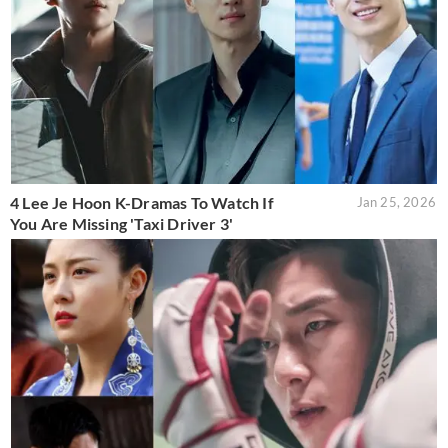
4 Lee Je Hoon K-Dramas To Watch If
Jan 25, 2026
You Are Missing 'Taxi Driver 3'