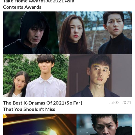
Take Home Awards At 2021 Asia
Contents Awards
The Best K-Dramas Of 2021 (So Far)
Jul 02, 2021
That You Shouldn't Miss