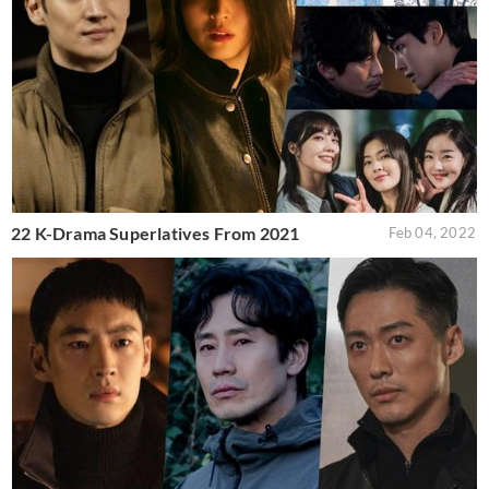
22 K-Drama Superlatives From 2021
Feb 04, 2022