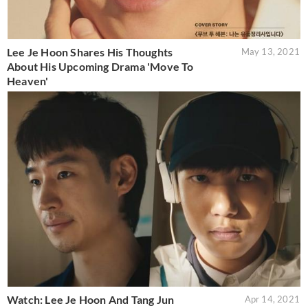
Lee Je Hoon Shares His Thoughts
May 13, 2021
About His Upcoming Drama 'Move To
Heaven'
Watch: Lee Je Hoon And Tang Jun
Apr 14, 2021