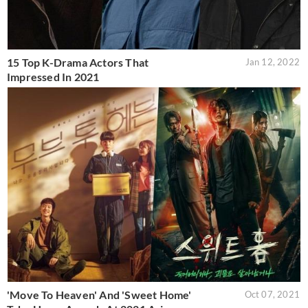
15 Top K-Drama Actors That
Jan 12, 2022
Impressed In 2021
'Move To Heaven' And 'Sweet Home'
Oct 07, 2021