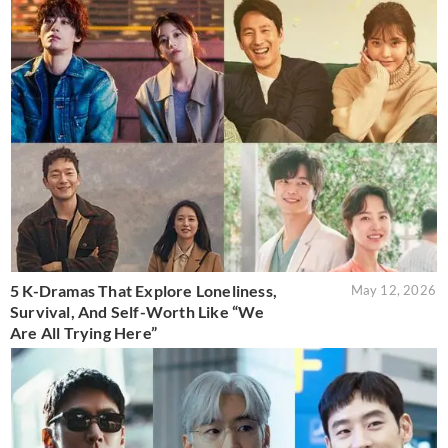
5 K-Dramas That Explore Loneliness,
May 12, 2026
Survival, And Self-Worth Like “We
Are All Trying Here”