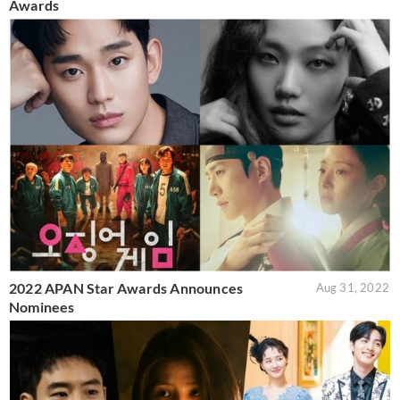
Awards
2022 APAN Star Awards Announces
Aug 31, 2022
Nominees