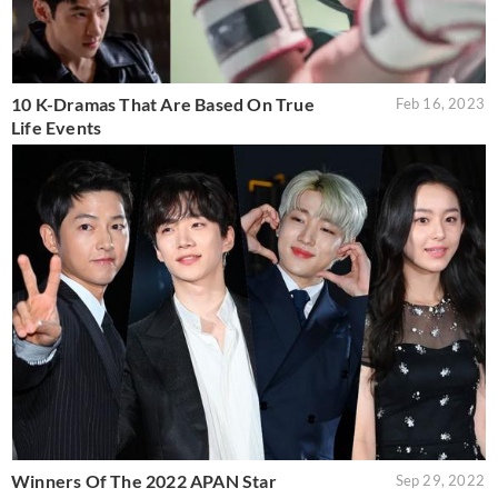
10 K-Dramas That Are Based On True
Feb 16, 2023
Life Events
Winners Of The 2022 APAN Star
Sep 29, 2022