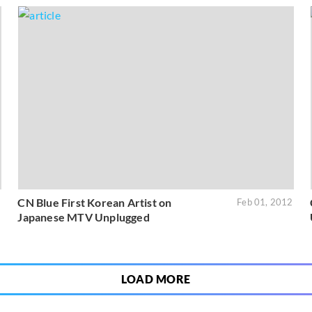
CN Blue First Korean Artist on
2
Feb 01, 2012
Japanese MTV Unplugged
LOAD MORE