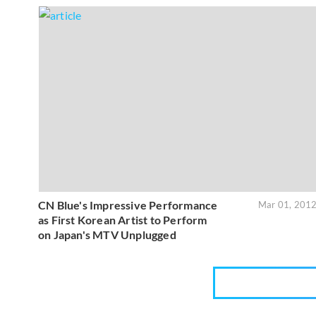
CN Blue's Impressive Performance
Mar 01, 201
as First Korean Artist to Perform
on Japan's MTV Unplugged