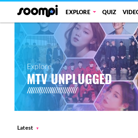
EXPLORE
QUIZ
VIDE
Explore
MTV UNPLUGGED
Latest