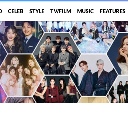
O
CELEB
STYLE
TV/FILM
MUSIC
FEATURES