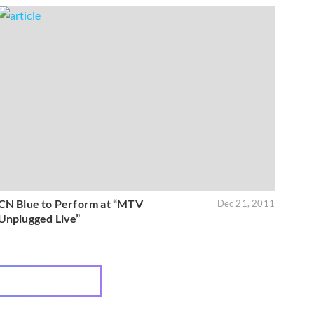
CN Blue to Perform at “MTV
Dec 21, 2011
Unplugged Live”