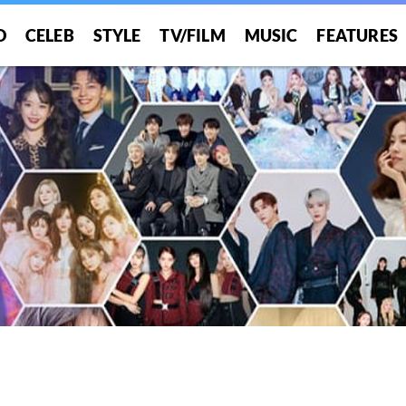
O
CELEB
STYLE
TV/FILM
MUSIC
FEATURES