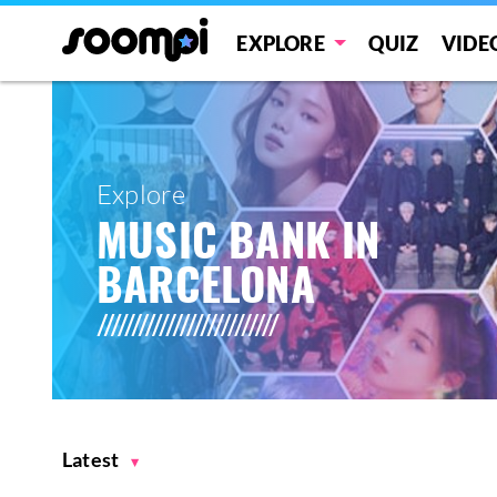
EXPLORE
QUIZ
VIDE
Explore
MUSIC BANK IN
BARCELONA
Latest