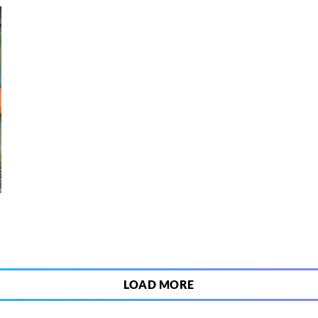
6
LOAD MORE