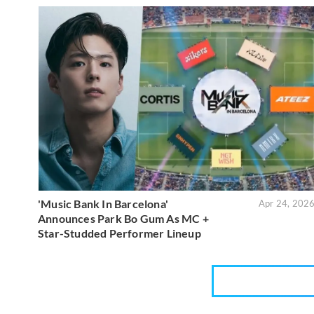
'Music Bank In Barcelona'
Apr 24, 202
Announces Park Bo Gum As MC +
Star-Studded Performer Lineup