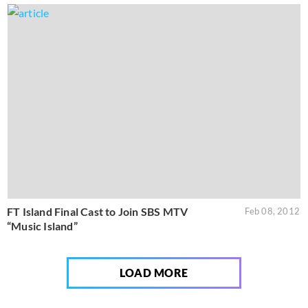
FT Island Final Cast to Join SBS MTV
Feb 08, 2012
“Music Island”
LOAD MORE