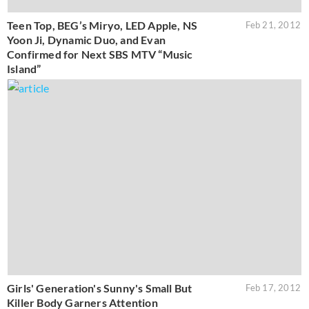
Teen Top, BEG’s Miryo, LED Apple, NS
Feb 21, 2012
Yoon Ji, Dynamic Duo, and Evan
Confirmed for Next SBS MTV “Music
Island”
Girls' Generation's Sunny's Small But
Feb 17, 2012
Killer Body Garners Attention