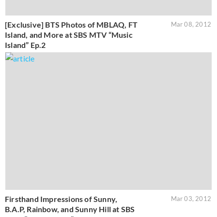
[Exclusive] BTS Photos of MBLAQ, FT
Mar 08, 2012
Island, and More at SBS MTV “Music
Island” Ep.2
Firsthand Impressions of Sunny,
Mar 03, 2012
B.A.P, Rainbow, and Sunny Hill at SBS