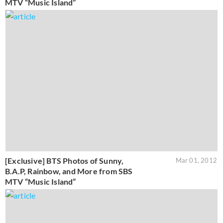
MTV “Music Island”
[Exclusive] BTS Photos of Sunny,
Mar 01, 2012
B.A.P, Rainbow, and More from SBS
MTV “Music Island”