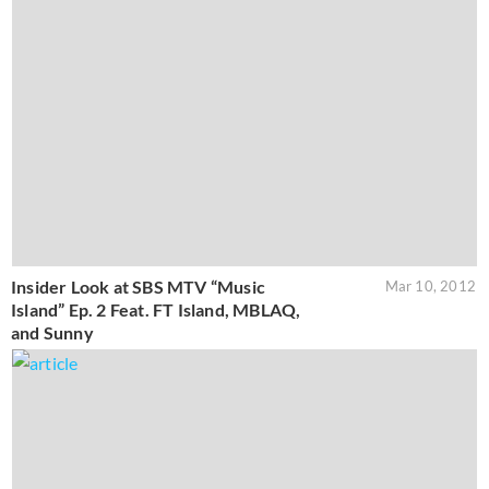
Insider Look at SBS MTV “Music
Mar 10, 2012
Island” Ep. 2 Feat. FT Island, MBLAQ,
and Sunny