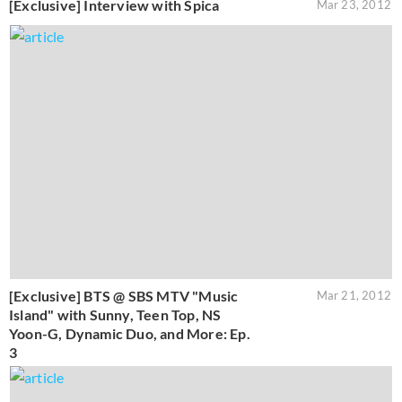
[Exclusive] Interview with Spica
Mar 23, 2012
[Exclusive] BTS @ SBS MTV "Music
Mar 21, 2012
Island" with Sunny, Teen Top, NS
Yoon-G, Dynamic Duo, and More: Ep.
3