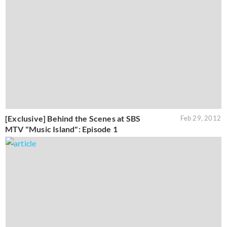
[Exclusive] Behind the Scenes at SBS
Feb 29, 2012
MTV "Music Island": Episode 1