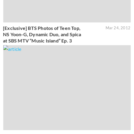
[Exclusive] BTS Photos of Teen Top,
Mar 24, 2012
NS Yoon-G, Dynamic Duo, and Spica
at SBS MTV “Music Island” Ep. 3