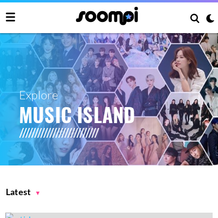
Explore
MUSIC ISLAND
Latest