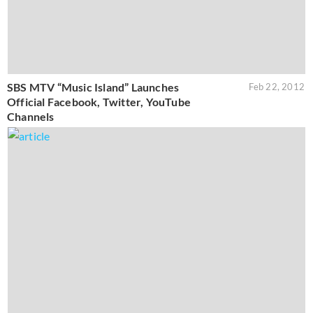
SBS MTV “Music Island” Launches
Feb 22, 2012
Official Facebook, Twitter, YouTube
Channels