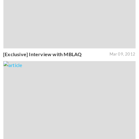
[Exclusive] Interview with MBLAQ
Mar 09, 2012