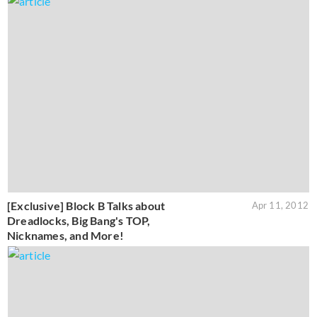
[Exclusive] Block B Talks about
Apr 11, 2012
Dreadlocks, Big Bang's TOP,
Nicknames, and More!