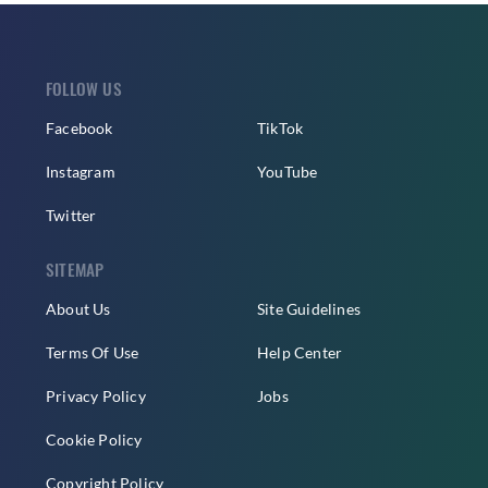
FOLLOW US
Facebook
TikTok
Instagram
YouTube
Twitter
SITEMAP
About Us
Site Guidelines
Terms Of Use
Help Center
Privacy Policy
Jobs
Cookie Policy
Copyright Policy