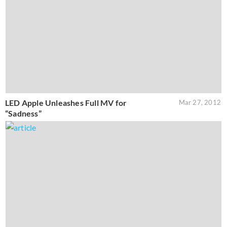
LED Apple Unleashes Full MV for
Mar 27, 2012
“Sadness”