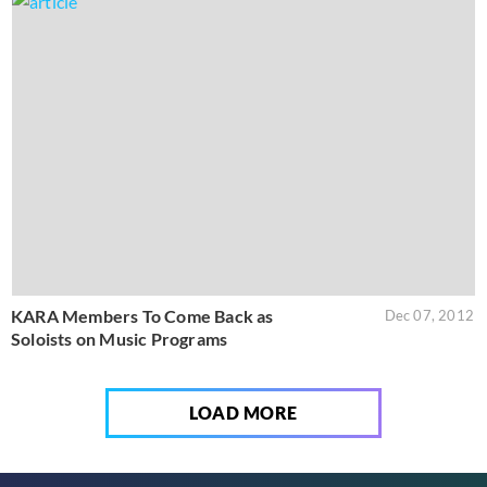
KARA Members To Come Back as
Dec 07, 2012
Soloists on Music Programs
LOAD MORE