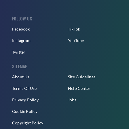
FOLLOW US
Facebook
TikTok
Instagram
YouTube
Twitter
SITEMAP
About Us
Site Guidelines
Terms Of Use
Help Center
Privacy Policy
Jobs
Cookie Policy
Copyright Policy