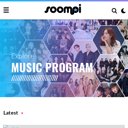
Explore
MUSIC PROGRAM
Latest