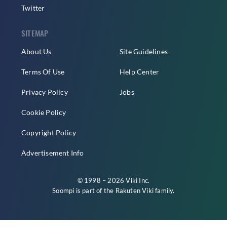
Twitter
SITEMAP
About Us
Site Guidelines
Terms Of Use
Help Center
Privacy Policy
Jobs
Cookie Policy
Copyright Policy
Advertisement Info
© 1998 – 2026 Viki Inc.
Soompi is part of the
Rakuten Viki
family.