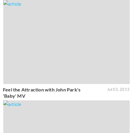
Feel the Attraction with John Park's
Jul 03, 2013
'Baby' MV