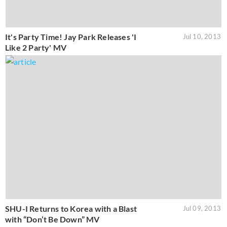
It's Party Time! Jay Park Releases 'I
Jul 10, 2013
Like 2 Party' MV
SHU-I Returns to Korea with a Blast
Jul 09, 2013
with “Don’t Be Down” MV