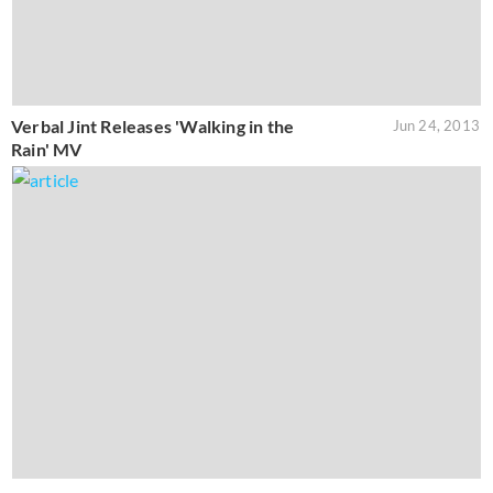
Verbal Jint Releases 'Walking in the
Jun 24, 2013
Rain' MV