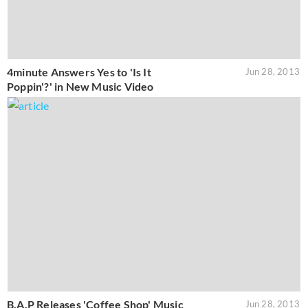
4minute Answers Yes to 'Is It
Jun 28, 2013
Poppin'?' in New Music Video
B.A.P Releases 'Coffee Shop' Music
Jun 28, 2013