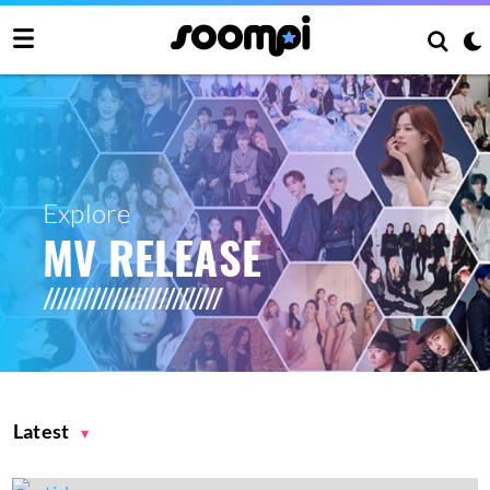
Explore
MV RELEASE
Latest