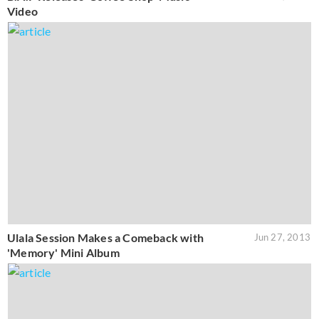
Video
Ulala Session Makes a Comeback with
Jun 27, 2013
'Memory' Mini Album