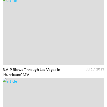
B.A.P Blows Through Las Vegas in
Jul 17, 2013
'Hurricane' MV