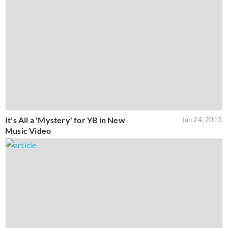
It's All a 'Mystery' for YB in New
Jun 24, 2013
Music Video