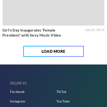
Girl's Day Inaugurates 'Female
Jun 24, 2013
President' with Sexy Music Video
LOAD MORE
FOLLOW US
Facebook
TikTok
Instagram
YouTube