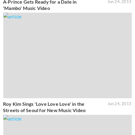
A-Prince Gets Ready for a Date in
Jun 24, 2013
'Mambo' Music Video
Roy Kim Sings 'Love Love Love' in the
Jun 24, 2013
Streets of Seoul for New Music Video