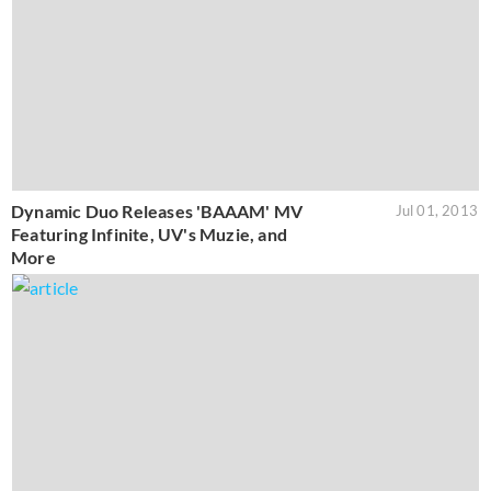
Dynamic Duo Releases 'BAAAM' MV
Jul 01, 2013
Featuring Infinite, UV's Muzie, and
More