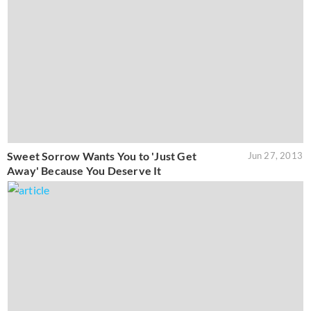
Sweet Sorrow Wants You to 'Just Get
Jun 27, 2013
Away' Because You Deserve It