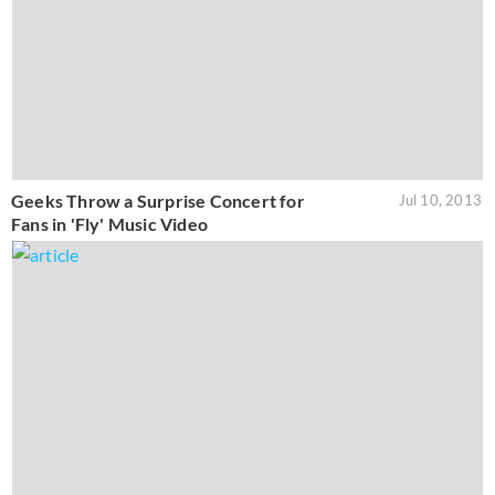
Geeks Throw a Surprise Concert for
Jul 10, 2013
Fans in 'Fly' Music Video