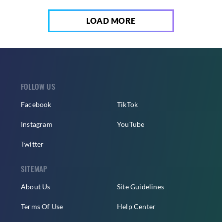
LOAD MORE
FOLLOW US
Facebook
TikTok
Instagram
YouTube
Twitter
SITEMAP
About Us
Site Guidelines
Terms Of Use
Help Center