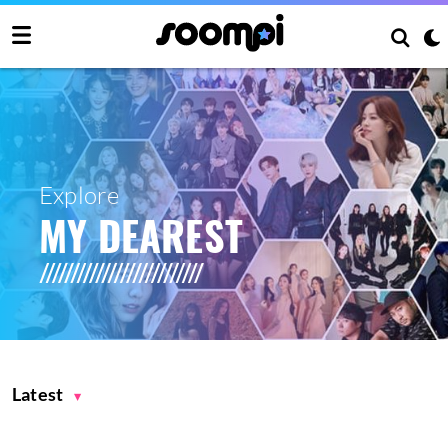
Explore
MY DEAREST
Latest