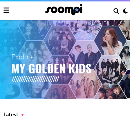
Explore
MY GOLDEN KIDS
Latest