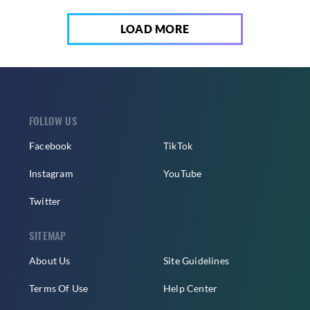
LOAD MORE
FOLLOW US
Facebook
TikTok
Instagram
YouTube
Twitter
SITEMAP
About Us
Site Guidelines
Terms Of Use
Help Center