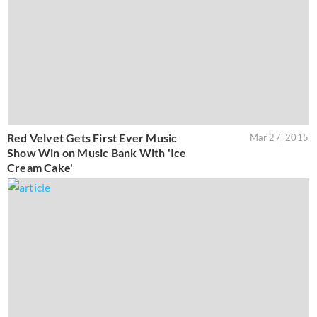
Red Velvet Gets First Ever Music
Mar 27, 2015
Show Win on Music Bank With 'Ice
Cream Cake'