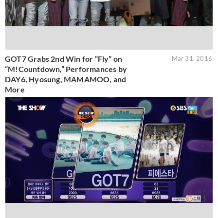
GOT7 Grabs 2nd Win for “Fly” on
Mar 31, 2016
“M!Countdown,” Performances by
DAY6, Hyosung, MAMAMOO, and
More