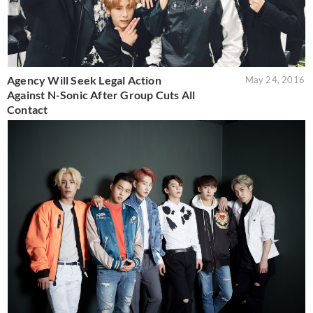
Agency Will Seek Legal Action
May 24, 2016
Against N-Sonic After Group Cuts All
Contact