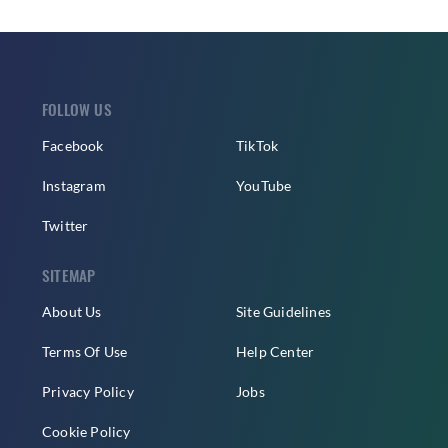
FOLLOW US
Facebook
TikTok
Instagram
YouTube
Twitter
SITEMAP
About Us
Site Guidelines
Terms Of Use
Help Center
Privacy Policy
Jobs
Cookie Policy