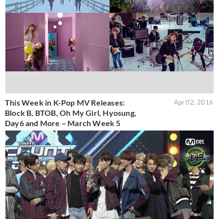
This Week in K-Pop MV Releases:
Apr 02, 2016
Block B, BTOB, Oh My Girl, Hyosung,
Day6 and More – March Week 5