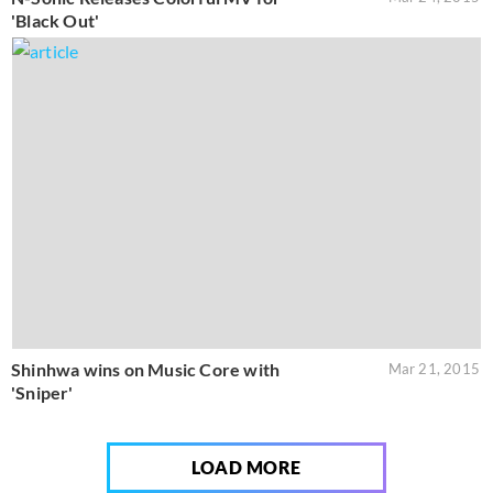
'Black Out'
Shinhwa wins on Music Core with
Mar 21, 2015
'Sniper'
LOAD MORE