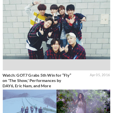
Watch: GOT7 Grabs 5th Win for “Fly”
Apr 05, 2016
on 'The Show,' Performances by
DAY6, Eric Nam, and More