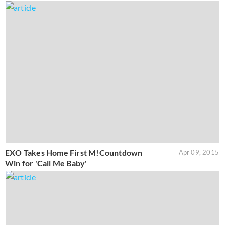
EXO Takes Home First M!Countdown
Apr 09, 2015
Win for 'Call Me Baby'