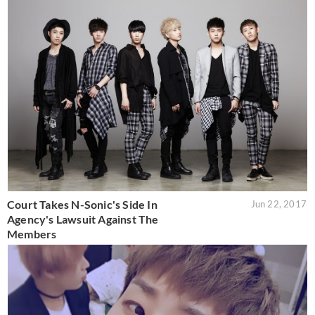
Court Takes N-Sonic's Side In
Jun 22, 2017
Agency's Lawsuit Against The
Members