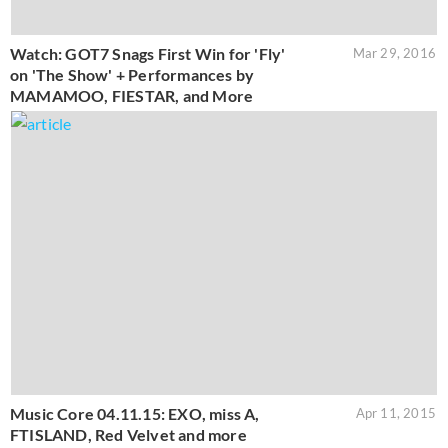
Watch: GOT7 Snags First Win for 'Fly'
Mar 29, 2016
on 'The Show' + Performances by
MAMAMOO, FIESTAR, and More
Music Core 04.11.15: EXO, miss A,
Apr 11, 2015
FTISLAND, Red Velvet and more