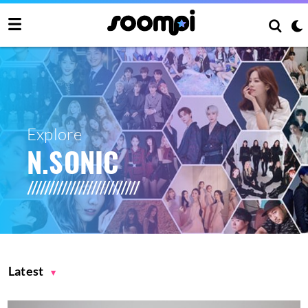
Explore
N.SONIC
Latest