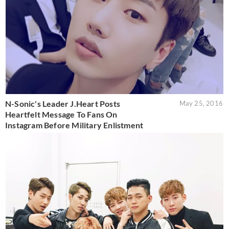
N-Sonic's Leader J.Heart Posts
May 25, 2016
Heartfelt Message To Fans On
Instagram Before Military Enlistment