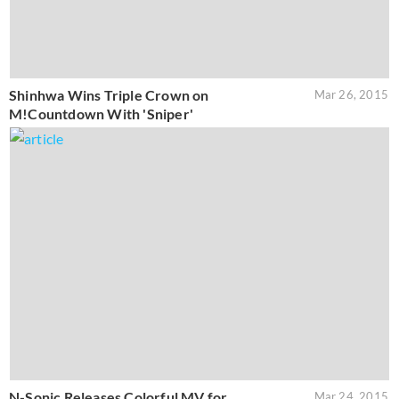
Shinhwa Wins Triple Crown on
Mar 26, 2015
M!Countdown With 'Sniper'
N-Sonic Releases Colorful MV for
Mar 24, 2015