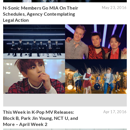
N-Sonic Members Go MIA On Their
May 23, 2016
Schedules, Agency Contemplating
Legal Action
This Week in K-Pop MV Releases:
Apr 17, 2016
Block B, Park Jin Young, NCT U, and
More – April Week 2