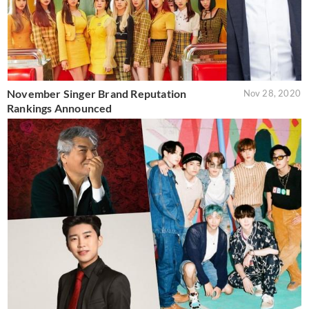
November Singer Brand Reputation
Nov 28, 2020
Rankings Announced