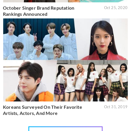
October Singer Brand Reputation
Oct 25, 2020
Rankings Announced
Koreans Surveyed On Their Favorite
Oct 31, 2019
Artists, Actors, And More