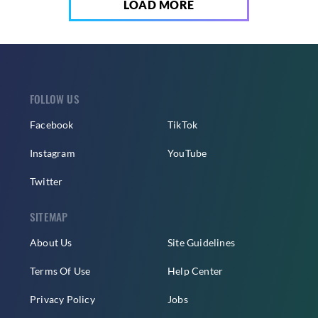
LOAD MORE
FOLLOW US
Facebook
TikTok
Instagram
YouTube
Twitter
SITEMAP
About Us
Site Guidelines
Terms Of Use
Help Center
Privacy Policy
Jobs