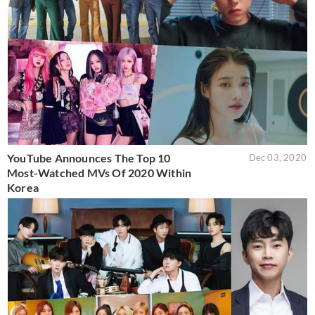
YouTube Announces The Top 10
Dec 03, 2020
Most-Watched MVs Of 2020 Within
Korea