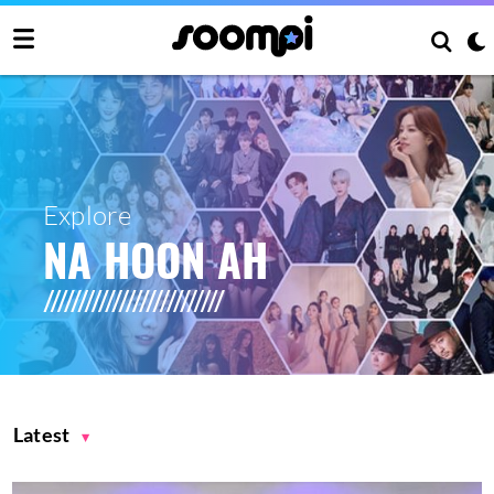
Explore
NA HOON AH
Latest