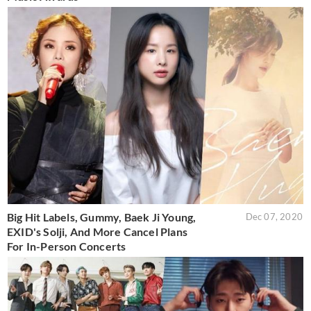
Big Hit Labels, Gummy, Baek Ji Young,
Dec 07, 2020
EXID's Solji, And More Cancel Plans
For In-Person Concerts