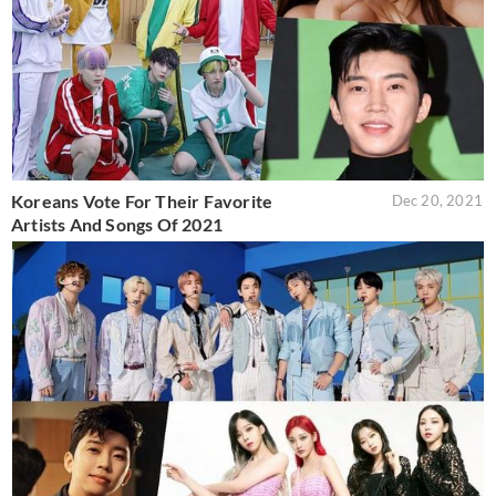
Koreans Vote For Their Favorite
Dec 20, 2021
Artists And Songs Of 2021