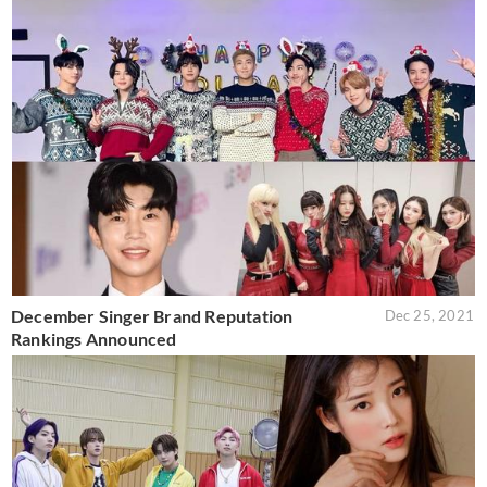
December Singer Brand Reputation
Dec 25, 2021
Rankings Announced