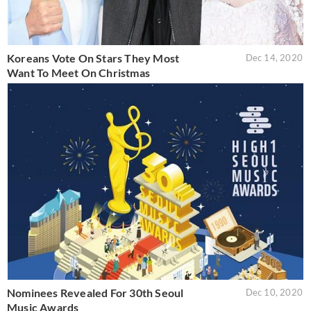
Koreans Vote On Stars They Most
Dec 14, 2020
Want To Meet On Christmas
Nominees Revealed For 30th Seoul
Dec 10, 2020
Music Awards