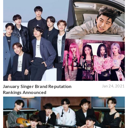
January Singer Brand Reputation
Jan 24, 2021
Rankings Announced