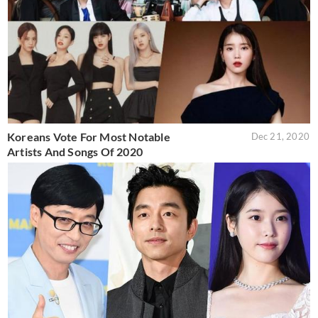
Koreans Vote For Most Notable
Dec 21, 2020
Artists And Songs Of 2020