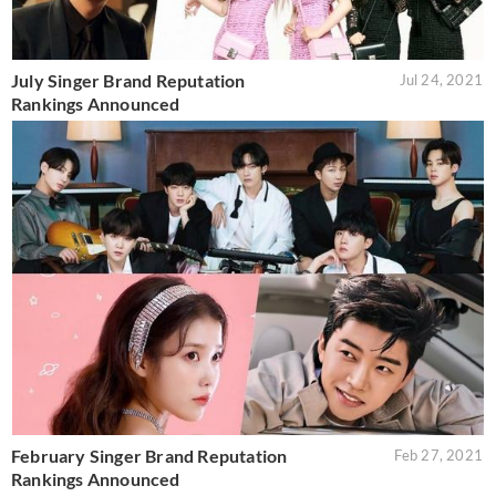
July Singer Brand Reputation
Jul 24, 2021
Rankings Announced
February Singer Brand Reputation
Feb 27, 2021
Rankings Announced