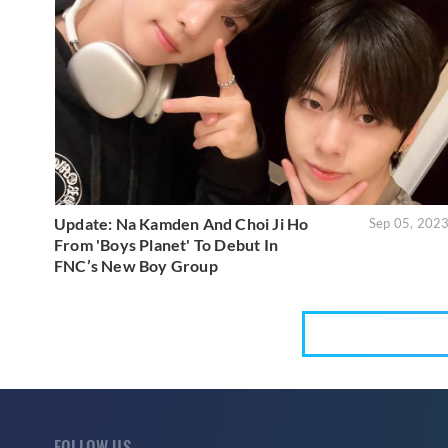
Update: Na Kamden And Choi Ji Ho
Sep 05, 202
From 'Boys Planet' To Debut In
FNC’s New Boy Group
FOLLOW US