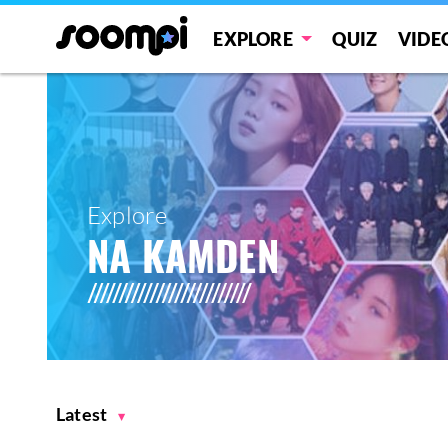
EXPLORE
QUIZ
VIDE
Explore
NA KAMDEN
Latest