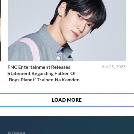
FNC Entertainment Releases
3
Apr 25, 2023
Statement Regarding Father Of
'Boys Planet' Trainee Na Kamden
LOAD MORE
SITEMAP