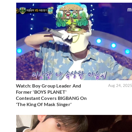
Watch: Boy Group Leader And
Aug 24, 202
Former 'BOYS PLANET'
Contestant Covers BIGBANG On
'The King Of Mask Singer'