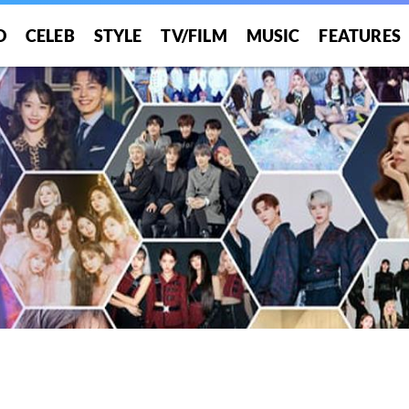
O
CELEB
STYLE
TV/FILM
MUSIC
FEATURES