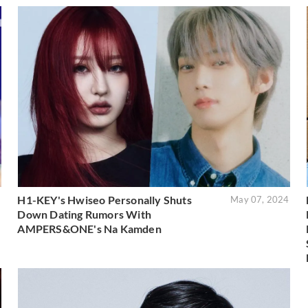
H1-KEY's Hwiseo Personally Shuts
5
May 07, 2024
Down Dating Rumors With
AMPERS&ONE's Na Kamden