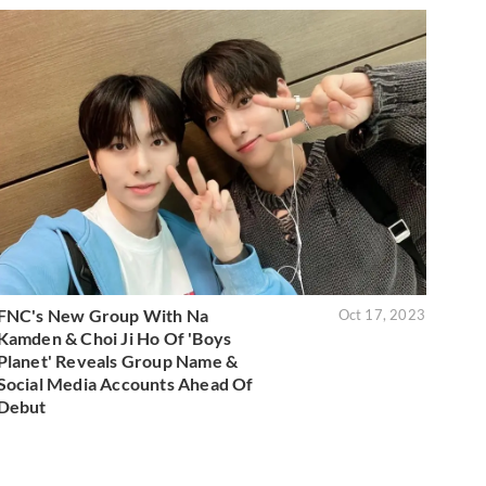
FNC's New Group With Na
Oct 17, 2023
Kamden & Choi Ji Ho Of 'Boys
Planet' Reveals Group Name &
Social Media Accounts Ahead Of
Debut