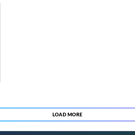
3
LOAD MORE