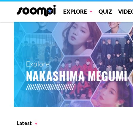
EXPLORE
QUIZ
VIDE
Explore
NAKASHIMA MEGUMI
Latest