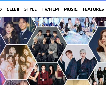
O
CELEB
STYLE
TV/FILM
MUSIC
FEATURES