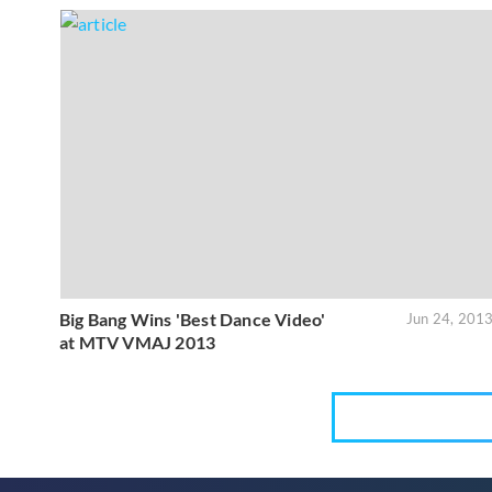
Big Bang Wins 'Best Dance Video'
Jun 24, 201
at MTV VMAJ 2013