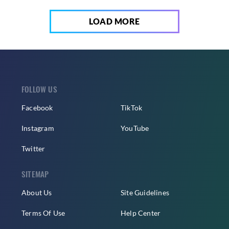
LOAD MORE
FOLLOW US
Facebook
TikTok
Instagram
YouTube
Twitter
SITEMAP
About Us
Site Guidelines
Terms Of Use
Help Center