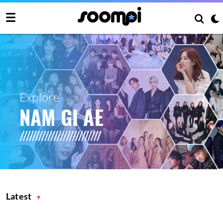
Explore
NAM GI AE
Latest