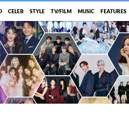
O
CELEB
STYLE
TV/FILM
MUSIC
FEATURES