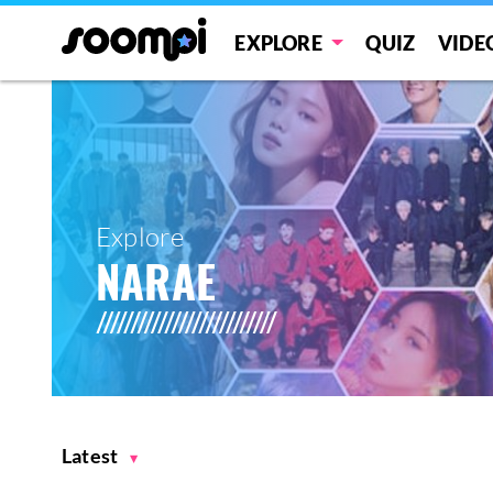
EXPLORE
QUIZ
VIDE
Explore
NARAE
Latest