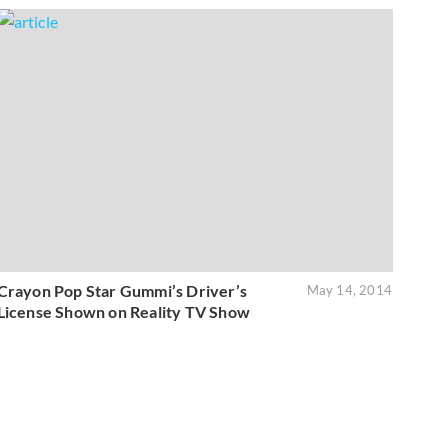
Crayon Pop Star Gummi’s Driver’s
May 14, 2014
License Shown on Reality TV Show