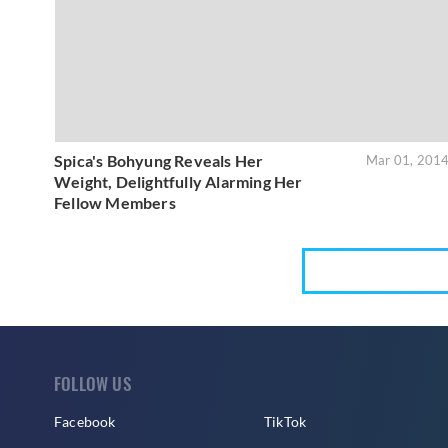
Spica's Bohyung Reveals Her
Mar 01, 201
Weight, Delightfully Alarming Her
Fellow Members
FOLLOW US
Facebook
TikTok