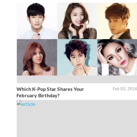
Which K-Pop Star Shares Your
Feb 03, 201
February Birthday?