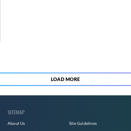
4
LOAD MORE
SITEMAP
About Us
Site Guidelines