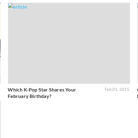
Which K-Pop Star Shares Your
6
Feb 01, 2015
February Birthday?