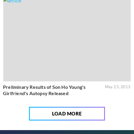
Preliminary Results of Son Ho Young's
May 23, 2013
Girlfriend's Autopsy Released
LOAD MORE