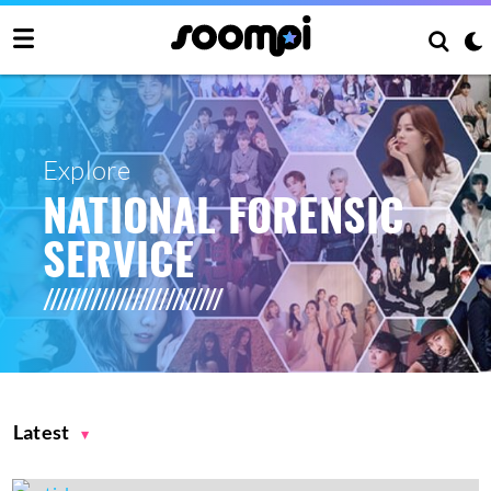
Explore
NATIONAL FORENSIC
SERVICE
Latest