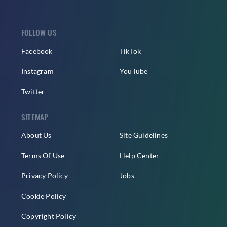
FOLLOW US
Facebook
TikTok
Instagram
YouTube
Twitter
SITEMAP
About Us
Site Guidelines
Terms Of Use
Help Center
Privacy Policy
Jobs
Cookie Policy
Copyright Policy