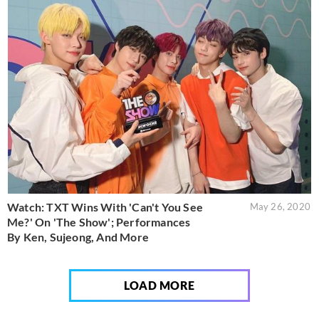
Watch: TXT Wins With 'Can't You See
May 26, 2020
Me?' On 'The Show'; Performances
By Ken, Sujeong, And More
LOAD MORE