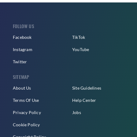
FOLLOW US
Facebook
TikTok
Instagram
YouTube
Twitter
SITEMAP
About Us
Site Guidelines
Terms Of Use
Help Center
Privacy Policy
Jobs
Cookie Policy
Copyright Policy