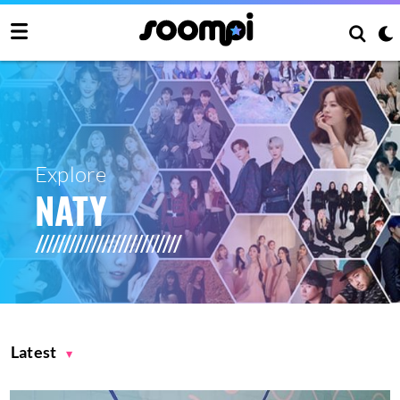
Explore
NATY
Latest