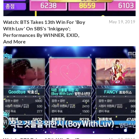
Watch: BTS Takes 13th Win For 'Boy
May 19, 2019
With Luv' On SBS's 'Inkigayo';
Performances By WINNER, EXID,
And More