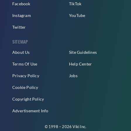
Facebook
TikTok
Instagram
YouTube
Twitter
SITEMAP
About Us
Site Guidelines
Terms Of Use
Help Center
Privacy Policy
Jobs
Cookie Policy
Copyright Policy
Advertisement Info
© 1998 – 2026 Viki Inc.