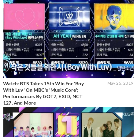
Watch: BTS Takes 15th Win For 'Boy
May 25, 2019
With Luv' On MBC's 'Music Core';
Performances By GOT7, EXID, NCT
127, And More