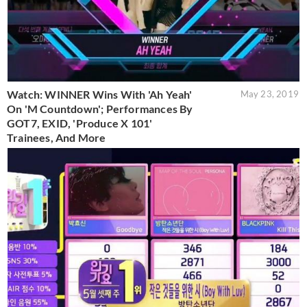
Watch: WINNER Wins With 'Ah Yeah'
May 23, 2019
On 'M Countdown'; Performances By
GOT7, EXID, 'Produce X 101'
Trainees, And More