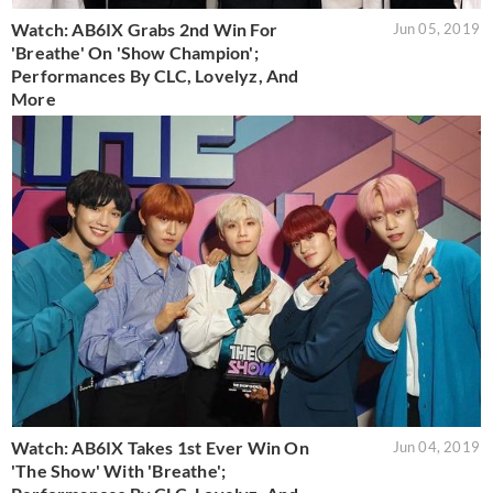
Watch: AB6IX Grabs 2nd Win For
Jun 05, 2019
'Breathe' On 'Show Champion';
Performances By CLC, Lovelyz, And
More
Watch: AB6IX Takes 1st Ever Win On
Jun 04, 2019
'The Show' With 'Breathe';