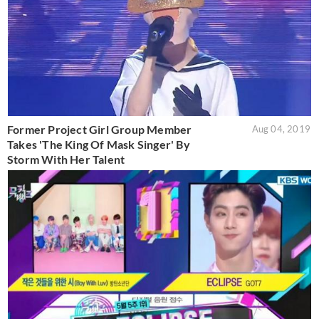
Former Project Girl Group Member
Aug 04, 2019
Takes 'The King Of Mask Singer' By
Storm With Her Talent