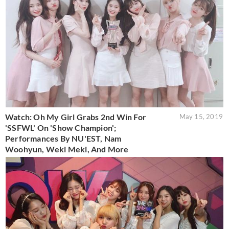
Watch: Oh My Girl Grabs 2nd Win For
May 15, 2019
'SSFWL' On 'Show Champion';
Performances By NU'EST, Nam
Woohyun, Weki Meki, And More