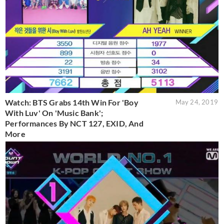
Watch: BTS Grabs 14th Win For 'Boy
May 24, 2019
With Luv' On 'Music Bank';
Performances By NCT 127, EXID, And
More