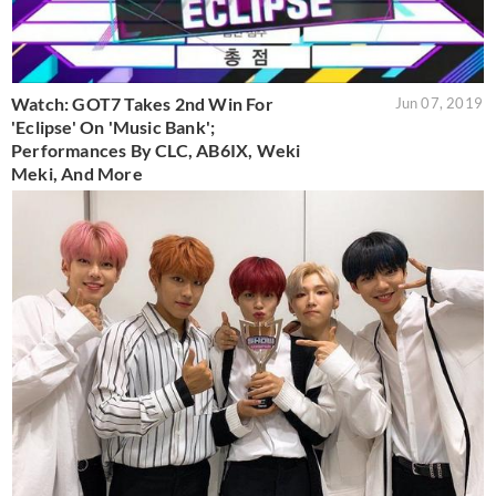
Watch: GOT7 Takes 2nd Win For
Jun 07, 2019
'Eclipse' On 'Music Bank';
Performances By CLC, AB6IX, Weki
Meki, And More