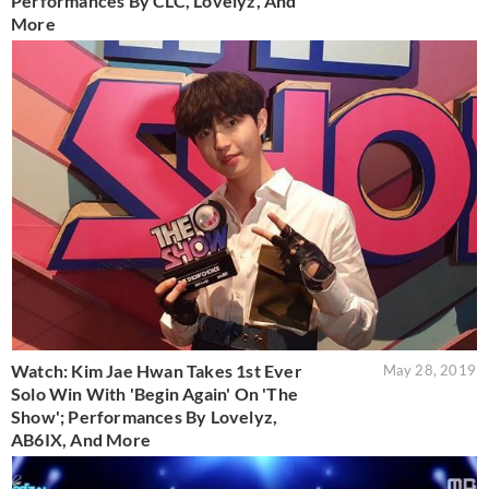
Performances By CLC, Lovelyz, And
More
Watch: Kim Jae Hwan Takes 1st Ever
May 28, 2019
Solo Win With 'Begin Again' On 'The
Show'; Performances By Lovelyz,
AB6IX, And More