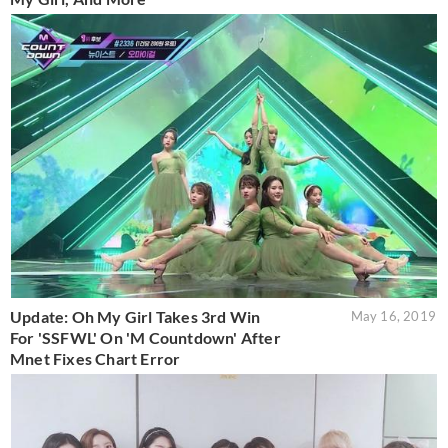
Update: Oh My Girl Takes 3rd Win
May 16, 2019
For 'SSFWL' On 'M Countdown' After
Mnet Fixes Chart Error