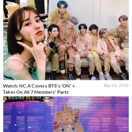
Watch: NC.A Covers BTS's 'ON' +
Mar 06, 2020
Takes On All 7 Members' Parts