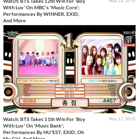
Watch: BTS Takes 12th Win For 'Boy
May 18, 2019
With Luv' On MBC's 'Music Core';
Performances By WINNER, EXID,
And More
Watch: BTS Takes 11th Win For 'Boy
May 17, 2019
With Luv' On 'Music Bank';
Performances By NU’EST, EXID, Oh
My Girl, And More