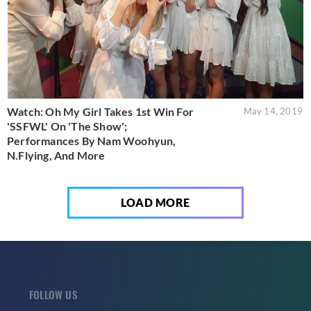
Watch: Oh My Girl Takes 1st Win For
May 14, 2019
'SSFWL' On 'The Show';
Performances By Nam Woohyun,
N.Flying, And More
LOAD MORE
FOLLOW US