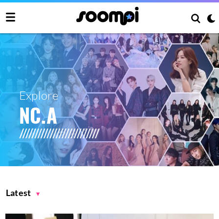
Explore
NC.A
Latest