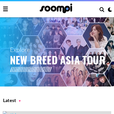
Explore
NEW BREED ASIA TOUR
Latest