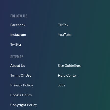
FOLLOW US
Facebook
TikTok
Instagram
YouTube
Twitter
SITEMAP
About Us
Site Guidelines
Terms Of Use
Help Center
Privacy Policy
Jobs
Cookie Policy
Copyright Policy