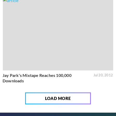
Jay Park's Mixtape Reaches 100,000
Jul 20, 2012
Downloads
LOAD MORE