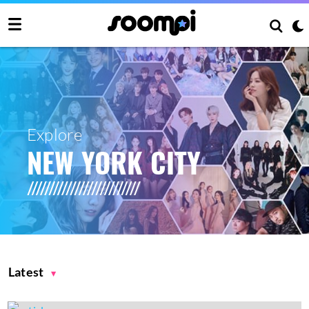
Explore
NEW YORK CITY
Latest