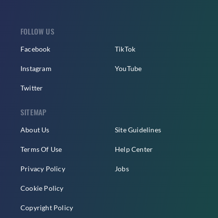
FOLLOW US
Facebook
TikTok
Instagram
YouTube
Twitter
SITEMAP
About Us
Site Guidelines
Terms Of Use
Help Center
Privacy Policy
Jobs
Cookie Policy
Copyright Policy