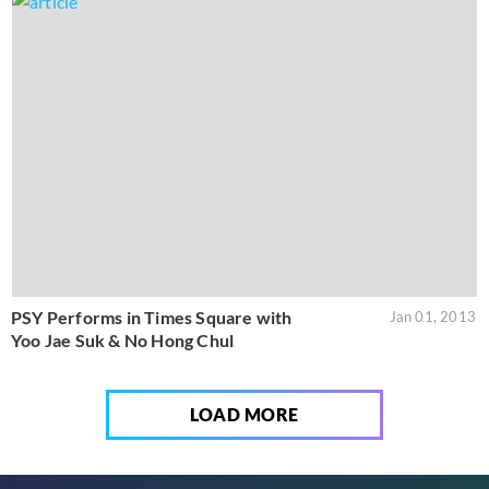
PSY Performs in Times Square with
Jan 01, 2013
Yoo Jae Suk & No Hong Chul
LOAD MORE